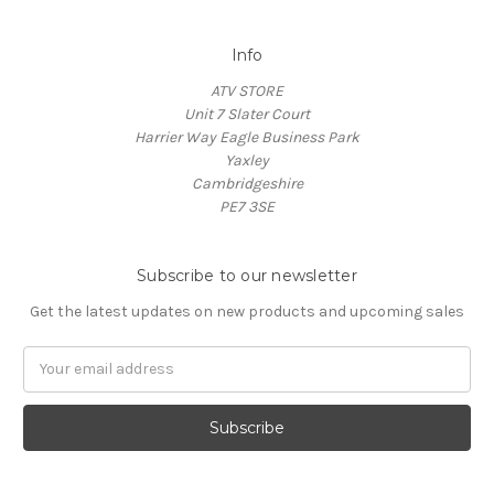
Info
ATV STORE
Unit 7 Slater Court
Harrier Way Eagle Business Park
Yaxley
Cambridgeshire
PE7 3SE
Subscribe to our newsletter
Get the latest updates on new products and upcoming sales
Email
Address