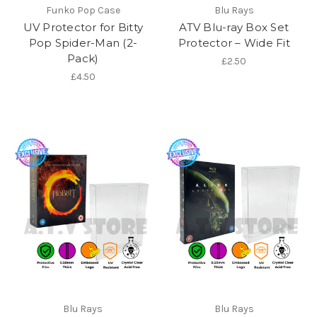
Funko Pop Case
Blu Rays
UV Protector for Bitty
ATV Blu-ray Box Set
Pop Spider-Man (2-
Protector – Wide Fit
Pack)
£2.50
£4.50
Blu Rays
Blu Rays