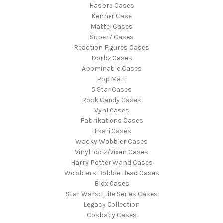
Hasbro Cases
Kenner Case
Mattel Cases
Super7 Cases
Reaction Figures Cases
Dorbz Cases
Abominable Cases
Pop Mart
5 Star Cases
Rock Candy Cases
Vynl Cases
Fabrikations Cases
Hikari Cases
Wacky Wobbler Cases
Vinyl Idolz/Vixen Cases
Harry Potter Wand Cases
Wobblers Bobble Head Cases
Blox Cases
Star Wars: Elite Series Cases
Legacy Collection
Cosbaby Cases