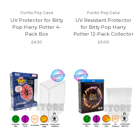
Funko Pop Case
Funko Pop Case
UV Protector for Bitty
UV Resistant Protector
Pop Harry Potter 4-
for Bitty Pop Harry
Pack Box
Potter 12-Pack Collector
£4.50
£5.00