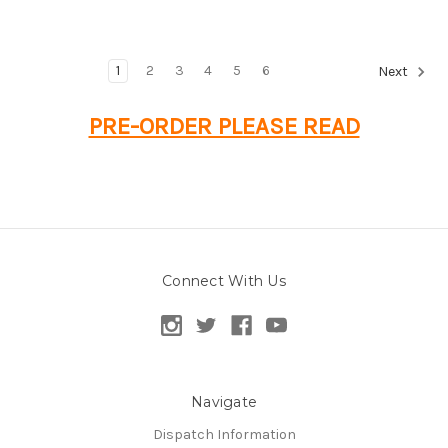
1
2
3
4
5
6
Next
PRE-ORDER PLEASE READ
Connect With Us
Navigate
Dispatch Information