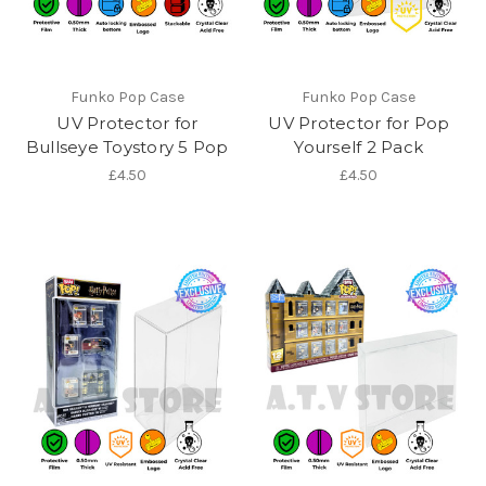
Funko Pop Case
Funko Pop Case
UV Protector for
UV Protector for Pop
Bullseye Toystory 5 Pop
Yourself 2 Pack
£4.50
£4.50