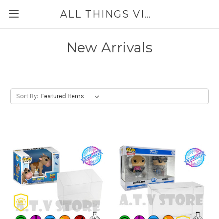
ALL THINGS VINYL
New Arrivals
Sort By: