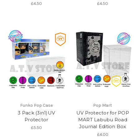
£4.50
£4.50
Funko Pop Case
Pop Mart
3 Pack (3in1)UV
UV Protector for POP
Protector
MART Labubu Road
Journal Edition Box
£5.50
£4.00