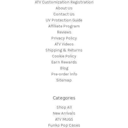
ATV Customization Registration
About Us
Contact Us
UV Protection Guide
Affiliate Program
Reviews
Privacy Policy
ATV Videos
Shipping & Returns
Cookie Policy
Earn Rewards
Blog
Pre-order Info
Sitemap
Categories
Shop All
New Arrivals
ATV MUGS
Funko Pop Cases