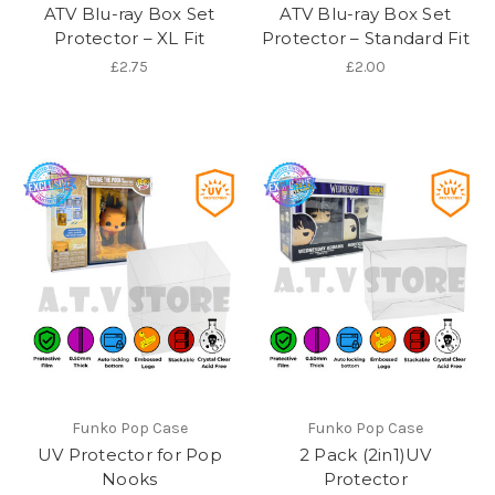
ATV Blu-ray Box Set
ATV Blu-ray Box Set
Protector – XL Fit
Protector – Standard Fit
£2.75
£2.00
Funko Pop Case
Funko Pop Case
UV Protector for Pop
2 Pack (2in1)UV
Nooks
Protector