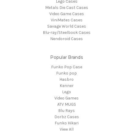
Lego Cases
Metals Die Cast Cases
Video Game Cases
ViniMates Cases
Savage World Cases
Blu-ray/Steelbook Cases
Nendoroid Cases
Popular Brands
Funko Pop Case
Funko pop
Hasbro
Kenner
Lego
Video Games
ATV MUGS
Blu Rays
Dorbz Cases
Funko Hikari
View All