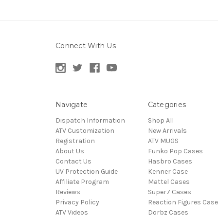
Connect With Us
Navigate
Categories
Dispatch Information
Shop All
ATV Customization
New Arrivals
Registration
ATV MUGS
About Us
Funko Pop Cases
Contact Us
Hasbro Cases
UV Protection Guide
Kenner Case
Affiliate Program
Mattel Cases
Reviews
Super7 Cases
Privacy Policy
Reaction Figures Cas
ATV Videos
Dorbz Cases