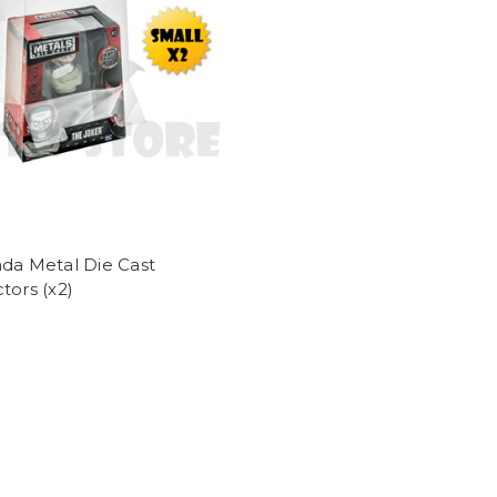
da Metal Die Cast
tors (x2)