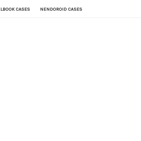
ELBOOK CASES
NENDOROID CASES