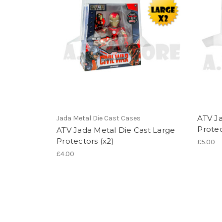
ATV Ja
Jada Metal Die Cast Cases
Protec
ATV Jada Metal Die Cast Large
Protectors (x2)
£5.00
£4.00