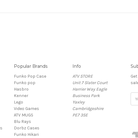
Popular Brands
Info
Sub
Funko Pop Case
ATV STORE
Get
Funko pop
Unit 7 Slater Court
sal
Hasbro
Harrier Way Eagle
Kenner
Business Park
Ema
Lego
Yaxley
Add
Video Games
Cambridgeshire
ATV MUGS
PE7 3SE
Blu Rays
es
Dorbz Cases
Funko Hikari