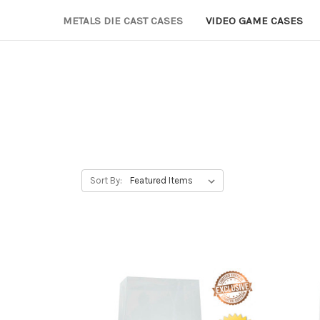
METALS DIE CAST CASES
VIDEO GAME CASES
Sort By: