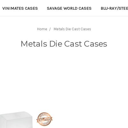
VINIMATES CASES
SAVAGE WORLD CASES
BLU-RAY/STE
Home
Metals Die Cast Cases
Metals Die Cast Cases