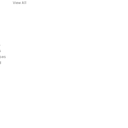
View All
s
s
ses
d
s