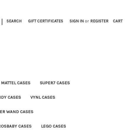
|
SEARCH
GIFT CERTIFICATES
SIGN IN
or
REGISTER
CART
MATTEL CASES
SUPER7 CASES
NDY CASES
VYNL CASES
TER WAND CASES
COSBABY CASES
LEGO CASES