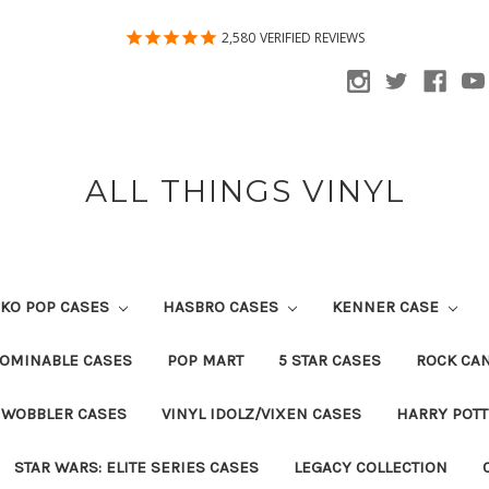
2,580
VERIFIED REVIEWS
ALL THINGS VINYL
KO POP CASES
HASBRO CASES
KENNER CASE
OMINABLE CASES
POP MART
5 STAR CASES
ROCK CA
 WOBBLER CASES
VINYL IDOLZ/VIXEN CASES
HARRY POT
STAR WARS: ELITE SERIES CASES
LEGACY COLLECTION