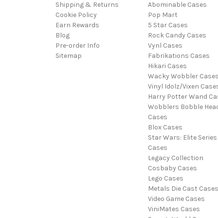
Shipping & Returns
Abominable Cases
Cookie Policy
Pop Mart
Earn Rewards
5 Star Cases
Blog
Rock Candy Cases
Pre-order Info
Vynl Cases
Sitemap
Fabrikations Cases
Hikari Cases
Wacky Wobbler Case
Vinyl Idolz/Vixen Case
Harry Potter Wand Ca
Wobblers Bobble Hea
Cases
Blox Cases
Star Wars: Elite Series
Cases
Legacy Collection
Cosbaby Cases
Lego Cases
Metals Die Cast Case
Video Game Cases
ViniMates Cases