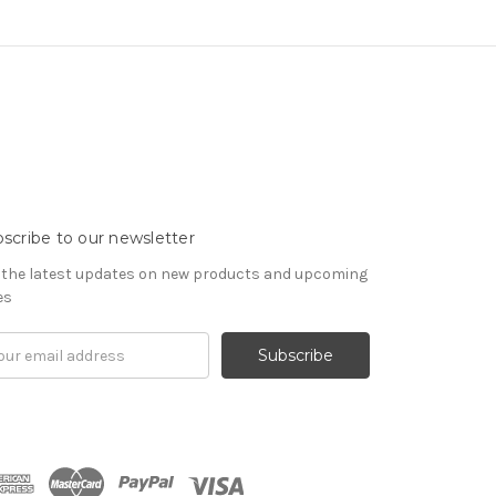
scribe to our newsletter
 the latest updates on new products and upcoming
es
il
ress