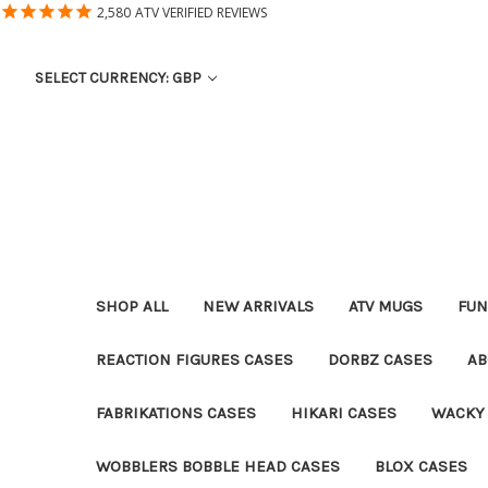
2,580
ATV VERIFIED REVIEWS
SELECT CURRENCY: GBP
SHOP ALL
NEW ARRIVALS
ATV MUGS
FUN
REACTION FIGURES CASES
DORBZ CASES
AB
FABRIKATIONS CASES
HIKARI CASES
WACKY
WOBBLERS BOBBLE HEAD CASES
BLOX CASES