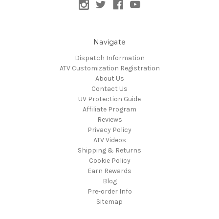
Navigate
Dispatch Information
ATV Customization Registration
About Us
Contact Us
UV Protection Guide
Affiliate Program
Reviews
Privacy Policy
ATV Videos
Shipping & Returns
Cookie Policy
Earn Rewards
Blog
Pre-order Info
Sitemap