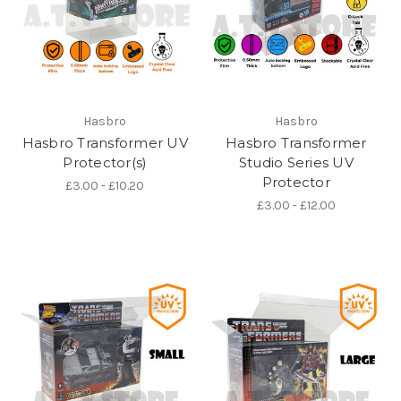
Hasbro
Hasbro
Hasbro Transformer UV
Hasbro Transformer
Protector(s)
Studio Series UV
Protector
£3.00 - £10.20
£3.00 - £12.00