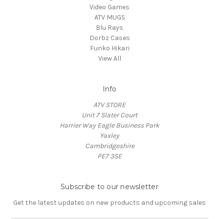
Video Games
ATV MUGS
Blu Rays
Dorbz Cases
Funko Hikari
View All
Info
ATV STORE
Unit 7 Slater Court
Harrier Way Eagle Business Park
Yaxley
Cambridgeshire
PE7 3SE
Subscribe to our newsletter
Get the latest updates on new products and upcoming sales