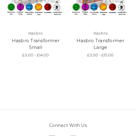
Hasbro
Hasbro
Hasbro Transformer
Hasbro Transformer
Small
Large
£3.00 - £14.00
£3.50 - £15.00
Connect With Us