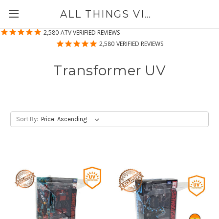
ALL THINGS VINYL
2,580
ATV VERIFIED REVIEWS
2,580
VERIFIED REVIEWS
Transformer UV
Sort By: