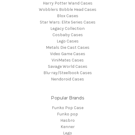
Harry Potter Wand Cases
Wobblers Bobble Head Cases
Blox Cases
Star Wars: Elite Series Cases
Legacy Collection
Cosbaby Cases
Lego Cases
Metals Die Cast Cases
Video Game Cases
ViniMates Cases
Savage World Cases
Blu-ray/Steelbook Cases
Nendoroid Cases
Popular Brands
Funko Pop Case
Funko pop
Hasbro
Kenner
Lego