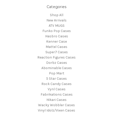
Categories
Shop All
New Arrivals
ATV MUGS
Funko Pop Cases
Hasbro Cases
Kenner Case
Mattel Cases
Super7 Cases
Reaction Figures Cases
Dorbz Cases
Abominable Cases
Pop Mart
5 Star Cases
Rock Candy Cases
Vynl Cases
Fabrikations Cases
Hikari Cases
Wacky Wobbler Cases
Vinyl Idolz/Vixen Cases