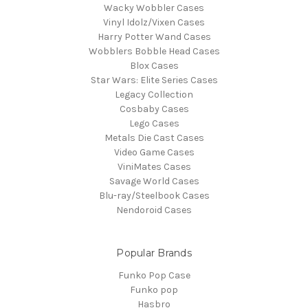
Wacky Wobbler Cases
Vinyl Idolz/Vixen Cases
Harry Potter Wand Cases
Wobblers Bobble Head Cases
Blox Cases
Star Wars: Elite Series Cases
Legacy Collection
Cosbaby Cases
Lego Cases
Metals Die Cast Cases
Video Game Cases
ViniMates Cases
Savage World Cases
Blu-ray/Steelbook Cases
Nendoroid Cases
Popular Brands
Funko Pop Case
Funko pop
Hasbro