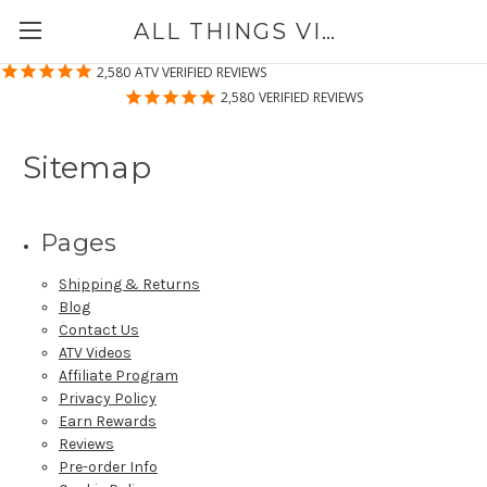
ALL THINGS VINYL
2,580
ATV VERIFIED REVIEWS
2,580
VERIFIED REVIEWS
Sitemap
Pages
Shipping & Returns
Blog
Contact Us
ATV Videos
Affiliate Program
Privacy Policy
Earn Rewards
Reviews
Pre-order Info