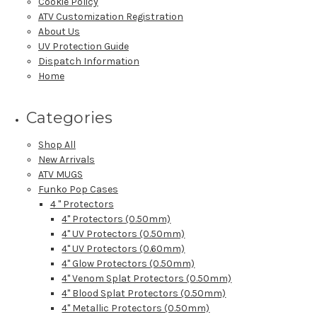
Cookie Policy
ATV Customization Registration
About Us
UV Protection Guide
Dispatch Information
Home
Categories
Shop All
New Arrivals
ATV MUGS
Funko Pop Cases
4 " Protectors
4" Protectors (0.50mm)
4" UV Protectors (0.50mm)
4" UV Protectors (0.60mm)
4" Glow Protectors (0.50mm)
4" Venom Splat Protectors (0.50mm)
4" Blood Splat Protectors (0.50mm)
4" Metallic Protectors (0.50mm)