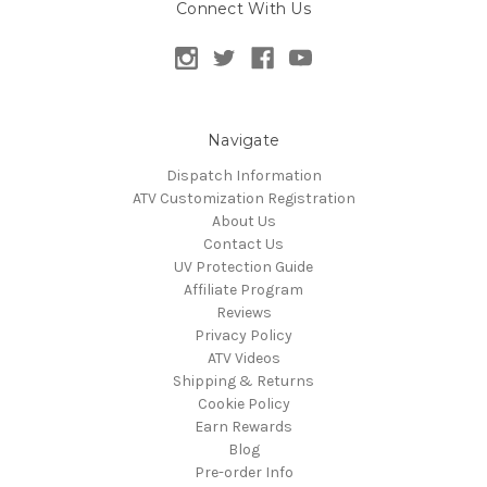
Connect With Us
Navigate
Dispatch Information
ATV Customization Registration
About Us
Contact Us
UV Protection Guide
Affiliate Program
Reviews
Privacy Policy
ATV Videos
Shipping & Returns
Cookie Policy
Earn Rewards
Blog
Pre-order Info