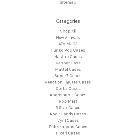
Sitemap
Categories
Shop All
New Arrivals
ATV MUGS
Funko Pop Cases
Hasbro Cases
Kenner Case
Mattel Cases
Super7 Cases
Reaction Figures Cases
Dorbz Cases
Abominable Cases
Pop Mart
5 Star Cases
Rock Candy Cases
Vynl Cases
Fabrikations Cases
Hikari Cases