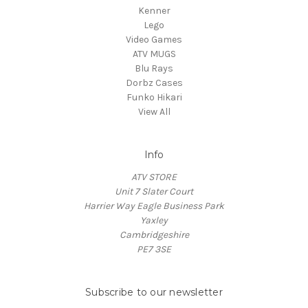
Kenner
Lego
Video Games
ATV MUGS
Blu Rays
Dorbz Cases
Funko Hikari
View All
Info
ATV STORE
Unit 7 Slater Court
Harrier Way Eagle Business Park
Yaxley
Cambridgeshire
PE7 3SE
Subscribe to our newsletter