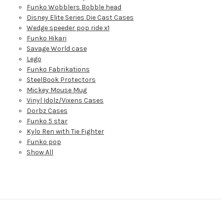
Funko Wobblers Bobble head
Disney Elite Series Die Cast Cases
Wedge speeder pop ride x1
Funko Hikari
Savage World case
Lego
Funko Fabrikations
SteelBook Protectors
Mickey Mouse Mug
Vinyl Idolz/Vixens Cases
Dorbz Cases
Funko 5 star
Kylo Ren with Tie Fighter
Funko pop
Show All