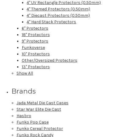
4" UV Rectangle Protectors (0.50mm)
4" Themed Protectors (0.50mm)
4" Diecast Protectors (0.50mm)
4" Hard Stack Protectors
6" Protectors
18" Protectors
9" Protectors
Funkoverse
10" Protectors
Other/Oversized Protectors
13" Protectors
Show All
Brands
Jada Metal Die Cast Cases
Star War Elite Die Cast
Hasbro
Funko Pop Case
Funko Cereal Protector
Funko Rock Candy