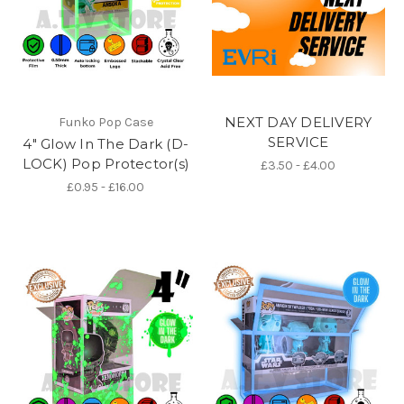
NEXT DAY DELIVERY
Funko Pop Case
SERVICE
4" Glow In The Dark (D-
LOCK) Pop Protector(s)
£3.50 - £4.00
£0.95 - £16.00