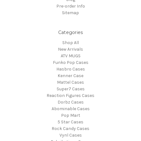
Pre-order Info
Sitemap
Categories
Shop All
New Arrivals
ATV MUGS
Funko Pop Cases
Hasbro Cases
Kenner Case
Mattel Cases
Super7 Cases
Reaction Figures Cases
Dorbz Cases
Abominable Cases
Pop Mart
5 Star Cases
Rock Candy Cases
Vynl Cases