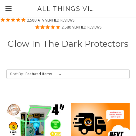
ALL THINGS VINYL
2,580
ATV VERIFIED REVIEWS
2,580
VERIFIED REVIEWS
Glow In The Dark Protectors
Sort By: