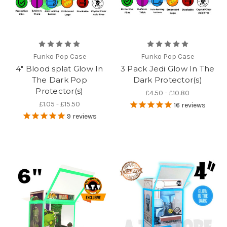
Funko Pop Case
Funko Pop Case
4" Blood splat Glow In
3 Pack Jedi Glow In The
The Dark Pop
Dark Protector(s)
Protector(s)
£4.50 - £10.80
£1.05 - £15.50
16
reviews
9
reviews