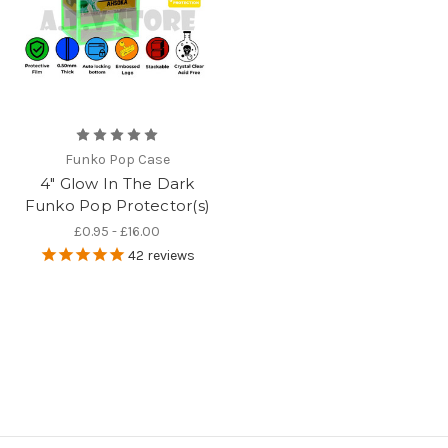
Funko Pop Case
4" Glow In The Dark
Funko Pop Protector(s)
£0.95 - £16.00
42
reviews