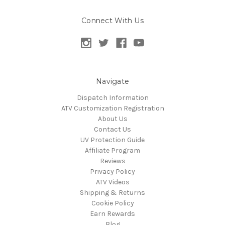
Connect With Us
Navigate
Dispatch Information
ATV Customization Registration
About Us
Contact Us
UV Protection Guide
Affiliate Program
Reviews
Privacy Policy
ATV Videos
Shipping & Returns
Cookie Policy
Earn Rewards
Blog