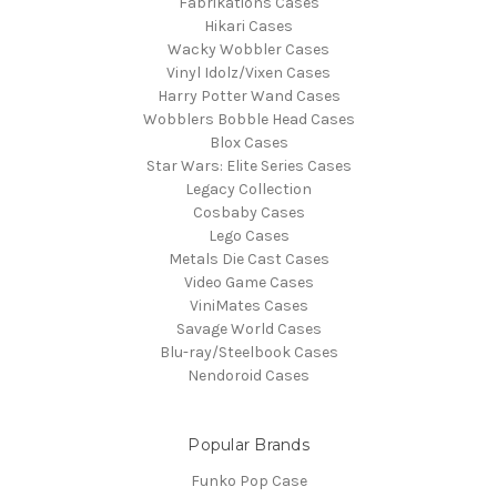
Fabrikations Cases
Hikari Cases
Wacky Wobbler Cases
Vinyl Idolz/Vixen Cases
Harry Potter Wand Cases
Wobblers Bobble Head Cases
Blox Cases
Star Wars: Elite Series Cases
Legacy Collection
Cosbaby Cases
Lego Cases
Metals Die Cast Cases
Video Game Cases
ViniMates Cases
Savage World Cases
Blu-ray/Steelbook Cases
Nendoroid Cases
Popular Brands
Funko Pop Case