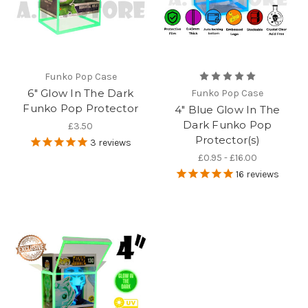
Funko Pop Case
6" Glow In The Dark
Funko Pop Case
Funko Pop Protector
4" Blue Glow In The
Dark Funko Pop
£3.50
Protector(s)
3
reviews
£0.95 - £16.00
16
reviews