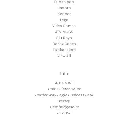
Funko pop
Hasbro
Kenner
Lego
Video Games
ATV MUGS
Blu Rays
Dorbz Cases
Funko Hikari
View All
Info
ATV STORE
Unit 7 Slater Court
Harrier Way Eagle Business Park
Yaxley
Cambridgeshire
PE7 3SE