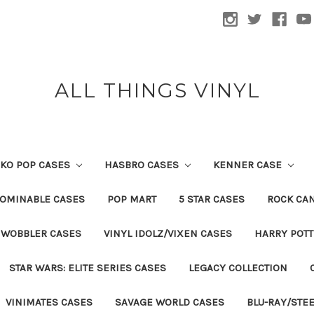
ALL THINGS VINYL
KO POP CASES
HASBRO CASES
KENNER CASE
OMINABLE CASES
POP MART
5 STAR CASES
ROCK CA
 WOBBLER CASES
VINYL IDOLZ/VIXEN CASES
HARRY POT
STAR WARS: ELITE SERIES CASES
LEGACY COLLECTION
VINIMATES CASES
SAVAGE WORLD CASES
BLU-RAY/STE