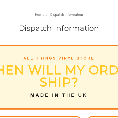
Home
Dispatch Information
Dispatch Information
ALL THINGS VINYL STORE
EN WILL MY OR
SHIP?
MADE IN THE UK