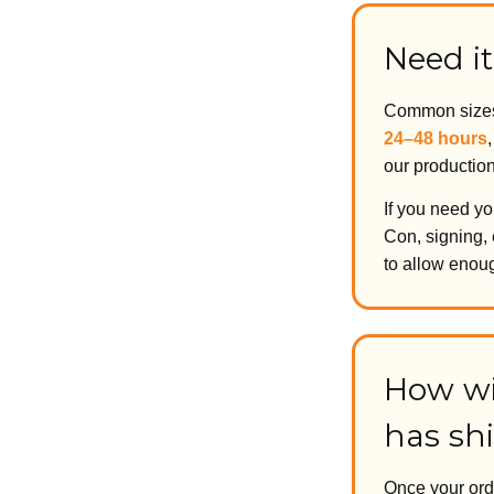
Need it
Common sizes 
24–48 hours
our productio
If you need yo
Con, signing, 
to allow enoug
How wi
has sh
Once your ord