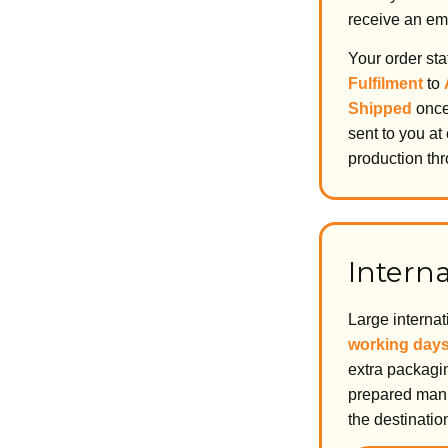
receive an ema
Your order st
Fulfilment
to
Shipped
once 
sent to you at
production thr
Interna
Large interna
working day
extra packagin
prepared manu
the destinatio