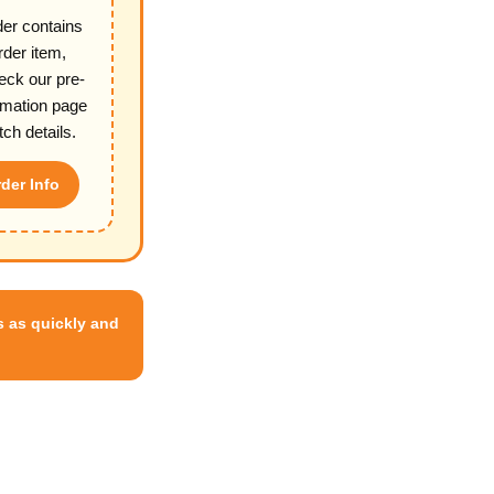
der contains
rder item,
eck our pre-
rmation page
tch details.
der Info
 as quickly and