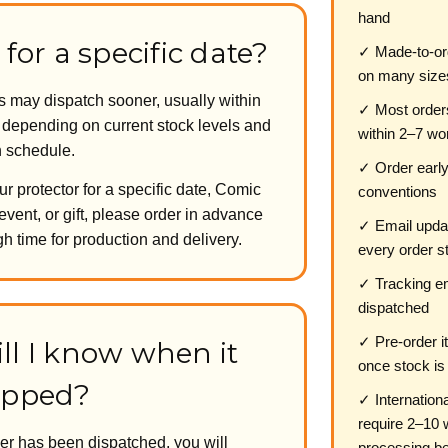
hand
 for a specific date?
✓ Made-to-or
on many size
may dispatch sooner, usually within
✓ Most order
, depending on current stock levels and
within 2–7 wo
n schedule.
✓ Order early
ur protector for a specific date, Comic
conventions
event, or gift, please order in advance
✓ Email updat
h time for production and delivery.
every order s
✓ Tracking em
dispatched
✓ Pre-order i
ll I know when it
once stock is
ipped?
✓ Internation
require 2–10 
er has been dispatched, you will
processing be