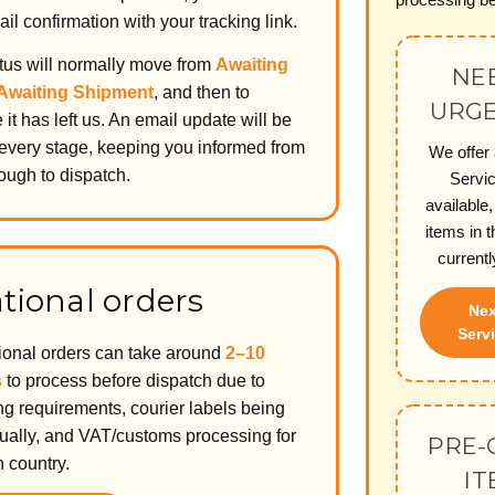
il confirmation with your tracking link.
atus will normally move from
Awaiting
NEE
Awaiting Shipment
, and then to
URGE
it has left us. An email update will be
 every stage, keeping you informed from
We offer
ough to dispatch.
Servi
available,
items in t
currentl
tional orders
Nex
Servi
tional orders can take around
2–10
s
to process before dispatch due to
g requirements, courier labels being
ally, and VAT/customs processing for
PRE-
n country.
IT