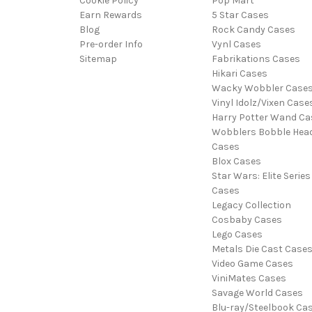
Cookie Policy
Pop Mart
Earn Rewards
5 Star Cases
Blog
Rock Candy Cases
Pre-order Info
Vynl Cases
Sitemap
Fabrikations Cases
Hikari Cases
Wacky Wobbler Case
Vinyl Idolz/Vixen Case
Harry Potter Wand Ca
Wobblers Bobble Hea
Cases
Blox Cases
Star Wars: Elite Series
Cases
Legacy Collection
Cosbaby Cases
Lego Cases
Metals Die Cast Case
Video Game Cases
ViniMates Cases
Savage World Cases
Blu-ray/Steelbook Ca