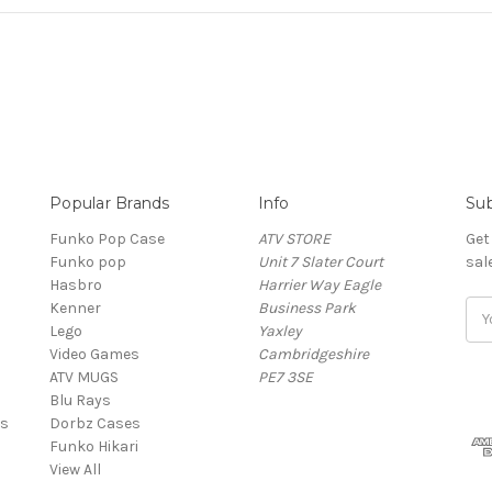
Popular Brands
Info
Sub
Funko Pop Case
ATV STORE
Get
Funko pop
Unit 7 Slater Court
sal
Hasbro
Harrier Way Eagle
Kenner
Business Park
Ema
Lego
Yaxley
Add
Video Games
Cambridgeshire
ATV MUGS
PE7 3SE
Blu Rays
es
Dorbz Cases
Funko Hikari
View All