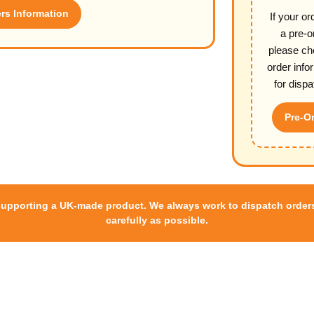
s Information
If your or
a pre-o
please ch
order info
for dispa
Pre-Or
supporting a UK-made product. We always work to dispatch orders
carefully as possible.