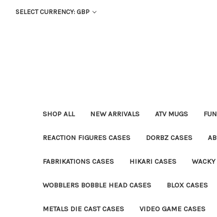
SELECT CURRENCY: GBP
SHOP ALL
NEW ARRIVALS
ATV MUGS
FUN
REACTION FIGURES CASES
DORBZ CASES
AB
FABRIKATIONS CASES
HIKARI CASES
WACKY
WOBBLERS BOBBLE HEAD CASES
BLOX CASES
METALS DIE CAST CASES
VIDEO GAME CASES