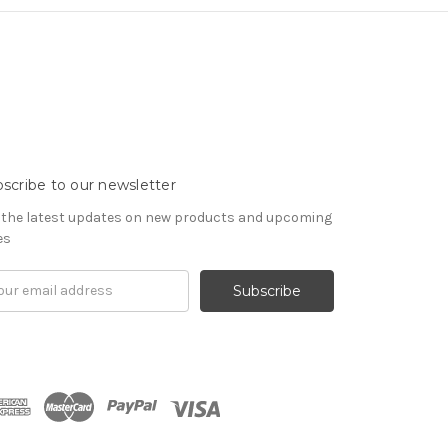
scribe to our newsletter
 the latest updates on new products and upcoming
es
il
ress