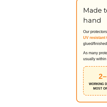
Made to
hand
Our protector
UV resistant
glued/finished
As many protec
usually withi
2–
WORKING D
MOST O