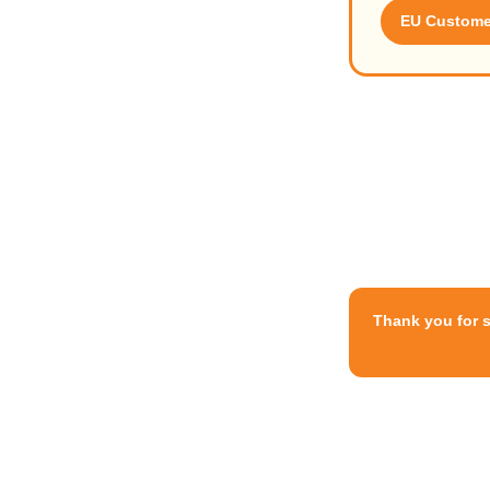
EU Customer
Thank you for 