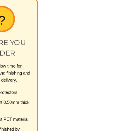
?
RE YOU
DER
low time for
nd finishing and
 delivery.
otectors
nt 0.50mm thick
t PET material
inished by