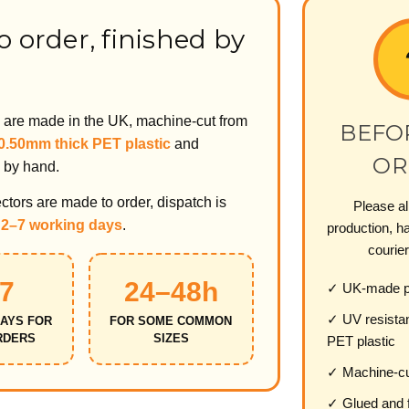
 order, finished by
s are made in the UK, machine-cut from
BEFO
 0.50mm thick PET plastic
and
OR
 by hand.
tors are made to order, dispatch is
Please al
n
2–7 working days
.
production, ha
courier
7
24–48h
✓ UK-made pr
✓ UV resista
AYS FOR
FOR SOME COMMON
RDERS
SIZES
PET plastic
✓ Machine-cu
✓ Glued and f