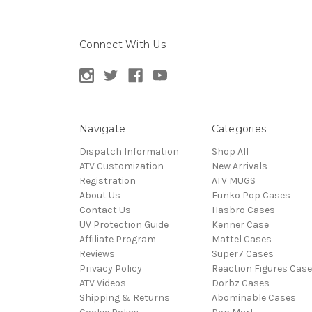
Connect With Us
Navigate
Categories
Dispatch Information
Shop All
ATV Customization
New Arrivals
Registration
ATV MUGS
About Us
Funko Pop Cases
Contact Us
Hasbro Cases
UV Protection Guide
Kenner Case
Affiliate Program
Mattel Cases
Reviews
Super7 Cases
Privacy Policy
Reaction Figures Cas
ATV Videos
Dorbz Cases
Shipping & Returns
Abominable Cases