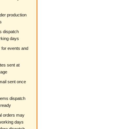
der production
s
s dispatch
rking days
 for events and
es sent at
tage
ail sent once
tems dispatch
 ready
al orders may
working days
fore dispatch