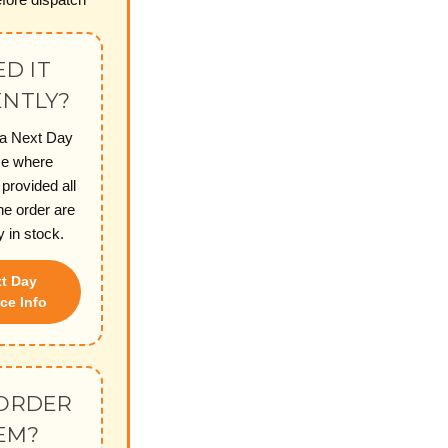
D IT
NTLY?
 a Next Day
ce where
 provided all
he order are
y in stock.
t Day
ce Info
ORDER
EM?