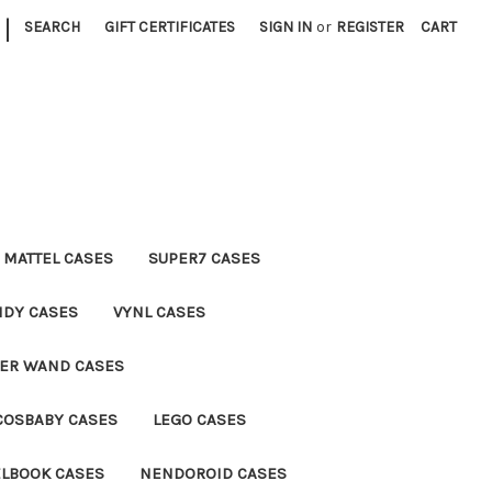
|
SEARCH
GIFT CERTIFICATES
SIGN IN
or
REGISTER
CART
MATTEL CASES
SUPER7 CASES
NDY CASES
VYNL CASES
TER WAND CASES
COSBABY CASES
LEGO CASES
ELBOOK CASES
NENDOROID CASES