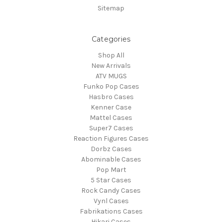
Sitemap
Categories
Shop All
New Arrivals
ATV MUGS
Funko Pop Cases
Hasbro Cases
Kenner Case
Mattel Cases
Super7 Cases
Reaction Figures Cases
Dorbz Cases
Abominable Cases
Pop Mart
5 Star Cases
Rock Candy Cases
Vynl Cases
Fabrikations Cases
Hikari Cases