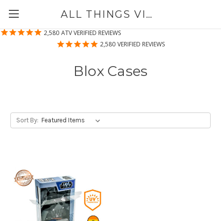
ALL THINGS VINYL
2,580
ATV VERIFIED REVIEWS
2,580
VERIFIED REVIEWS
Blox Cases
Sort By: