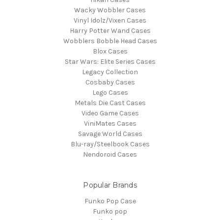
Wacky Wobbler Cases
Vinyl Idolz/Vixen Cases
Harry Potter Wand Cases
Wobblers Bobble Head Cases
Blox Cases
Star Wars: Elite Series Cases
Legacy Collection
Cosbaby Cases
Lego Cases
Metals Die Cast Cases
Video Game Cases
ViniMates Cases
Savage World Cases
Blu-ray/Steelbook Cases
Nendoroid Cases
Popular Brands
Funko Pop Case
Funko pop