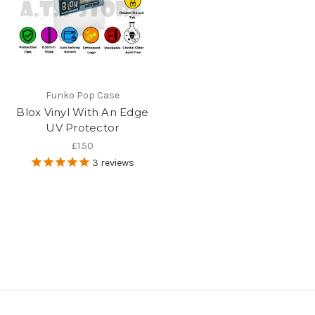
Funko Pop Case
Blox Vinyl With An Edge
UV Protector
£1.50
3
reviews