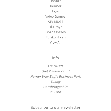
Hasbro
Kenner
Lego
Video Games
ATV MUGS
Blu Rays
Dorbz Cases
Funko Hikari
View All
Info
ATV STORE
Unit 7 Slater Court
Harrier Way Eagle Business Park
Yaxley
Cambridgeshire
PE7 3SE
Subscribe to our newsletter