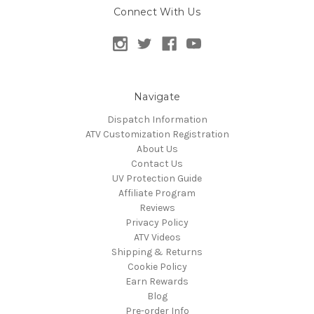
Connect With Us
Navigate
Dispatch Information
ATV Customization Registration
About Us
Contact Us
UV Protection Guide
Affiliate Program
Reviews
Privacy Policy
ATV Videos
Shipping & Returns
Cookie Policy
Earn Rewards
Blog
Pre-order Info