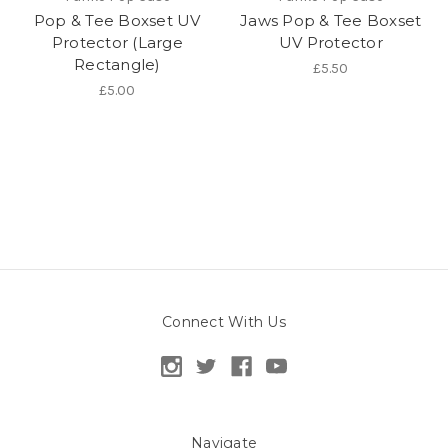
Pop & Tee Boxset UV
Jaws Pop & Tee Boxset
Protector (Large
UV Protector
Rectangle)
£5.50
£5.00
Connect With Us
Navigate