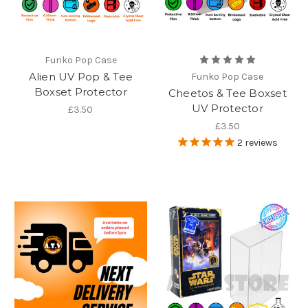
Funko Pop Case
Alien UV Pop & Tee
Funko Pop Case
Boxset Protector
Cheetos & Tee Boxset
UV Protector
£3.50
£3.50
2
reviews