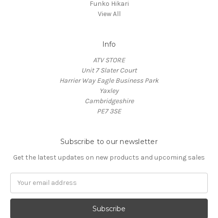
Funko Hikari
View All
Info
ATV STORE
Unit 7 Slater Court
Harrier Way Eagle Business Park
Yaxley
Cambridgeshire
PE7 3SE
Subscribe to our newsletter
Get the latest updates on new products and upcoming sales
Email
Address