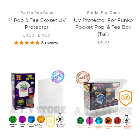
Funko Pop Case
Funko Pop Case
4" Pop & Tee Boxset UV
UV Protector For Funko
Protector
Pocket Pop! & Tee Box
(Tall)
£4.00 - £14.00
£4.00
3
reviews