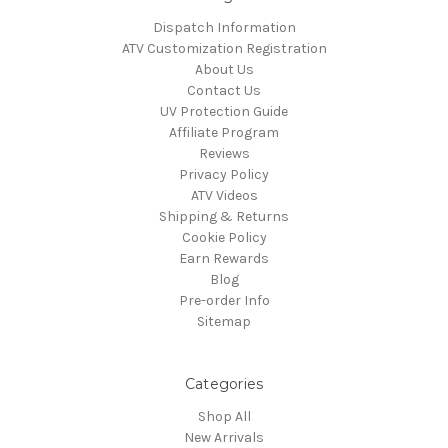
Dispatch Information
ATV Customization Registration
About Us
Contact Us
UV Protection Guide
Affiliate Program
Reviews
Privacy Policy
ATV Videos
Shipping & Returns
Cookie Policy
Earn Rewards
Blog
Pre-order Info
Sitemap
Categories
Shop All
New Arrivals