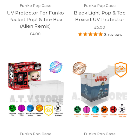
Funko Pop Case
Funko Pop Case
UV Protector For Funko
Black Light Pop & Tee
Pocket Pop! & Tee Box
Boxset UV Protector
(Alien Remix)
£5.00
£4.00
3
reviews
Funko Pop Case
Funko Pop Case