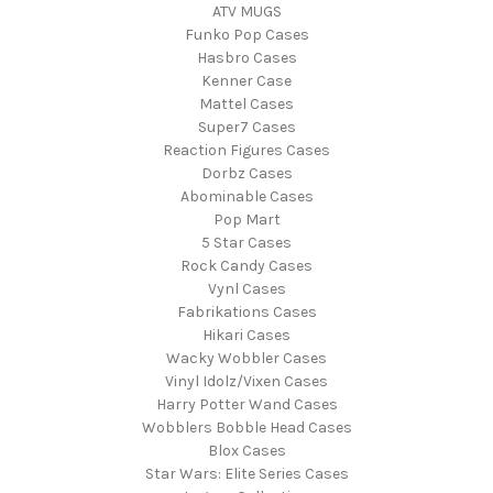
ATV MUGS
Funko Pop Cases
Hasbro Cases
Kenner Case
Mattel Cases
Super7 Cases
Reaction Figures Cases
Dorbz Cases
Abominable Cases
Pop Mart
5 Star Cases
Rock Candy Cases
Vynl Cases
Fabrikations Cases
Hikari Cases
Wacky Wobbler Cases
Vinyl Idolz/Vixen Cases
Harry Potter Wand Cases
Wobblers Bobble Head Cases
Blox Cases
Star Wars: Elite Series Cases