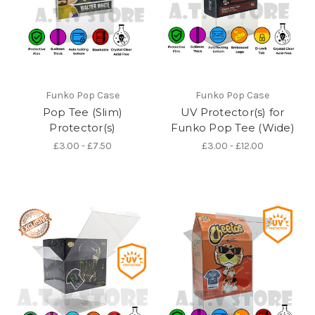
Funko Pop Case
Funko Pop Case
Pop Tee (Slim)
UV Protector(s) for
Protector(s)
Funko Pop Tee (Wide)
£3.00 - £7.50
£3.00 - £12.00