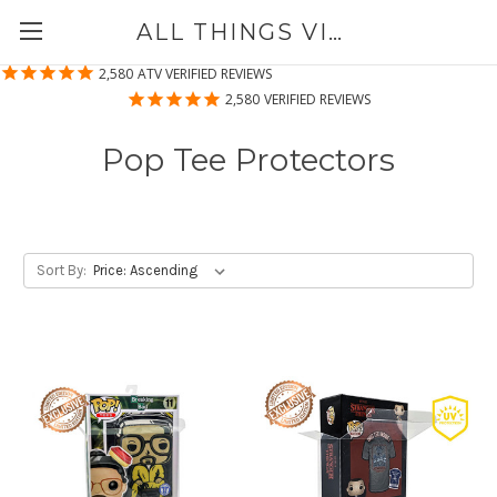
ALL THINGS VINYL
2,580
ATV VERIFIED REVIEWS
2,580
VERIFIED REVIEWS
Pop Tee Protectors
Sort By: