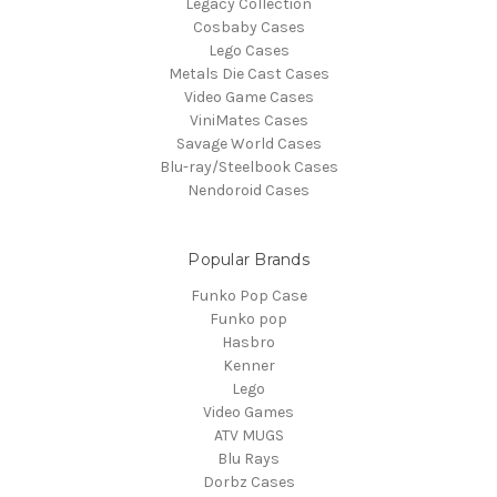
Legacy Collection
Cosbaby Cases
Lego Cases
Metals Die Cast Cases
Video Game Cases
ViniMates Cases
Savage World Cases
Blu-ray/Steelbook Cases
Nendoroid Cases
Popular Brands
Funko Pop Case
Funko pop
Hasbro
Kenner
Lego
Video Games
ATV MUGS
Blu Rays
Dorbz Cases