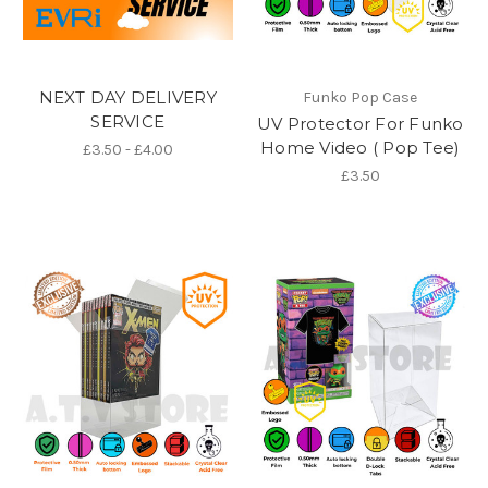
NEXT DAY DELIVERY
Funko Pop Case
SERVICE
UV Protector For Funko
Home Video ( Pop Tee)
£3.50 - £4.00
£3.50