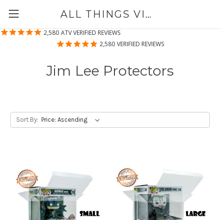
ALL THINGS VINYL
2,580
ATV VERIFIED REVIEWS
2,580
VERIFIED REVIEWS
Jim Lee Protectors
Sort By: