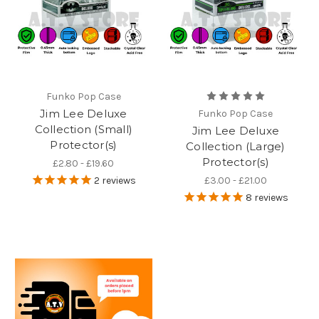
Funko Pop Case
Jim Lee Deluxe
Funko Pop Case
Collection (Small)
Jim Lee Deluxe
Protector(s)
Collection (Large)
Protector(s)
£2.80 - £19.60
2
reviews
£3.00 - £21.00
8
reviews