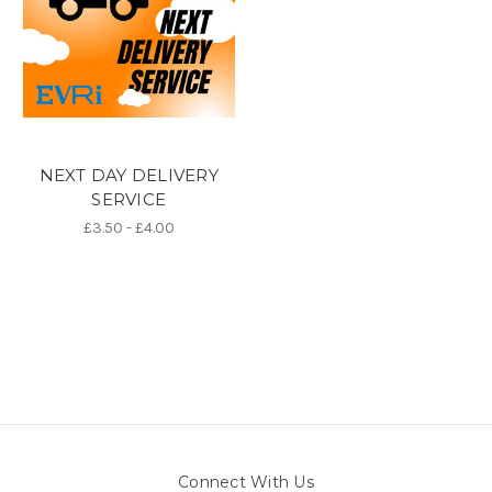
NEXT DAY DELIVERY
SERVICE
£3.50 - £4.00
Connect With Us