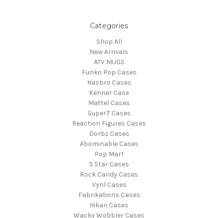
Categories
Shop All
New Arrivals
ATV MUGS
Funko Pop Cases
Hasbro Cases
Kenner Case
Mattel Cases
Super7 Cases
Reaction Figures Cases
Dorbz Cases
Abominable Cases
Pop Mart
5 Star Cases
Rock Candy Cases
Vynl Cases
Fabrikations Cases
Hikari Cases
Wacky Wobbler Cases