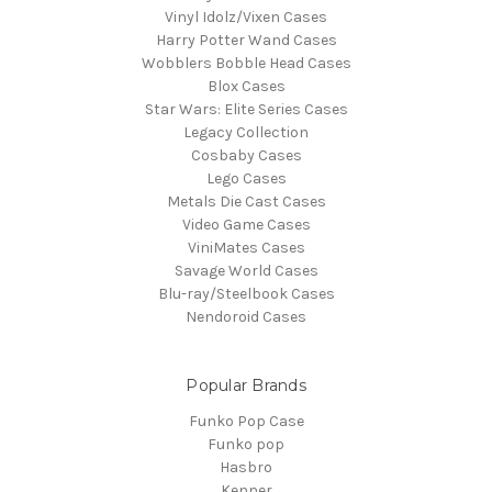
Vinyl Idolz/Vixen Cases
Harry Potter Wand Cases
Wobblers Bobble Head Cases
Blox Cases
Star Wars: Elite Series Cases
Legacy Collection
Cosbaby Cases
Lego Cases
Metals Die Cast Cases
Video Game Cases
ViniMates Cases
Savage World Cases
Blu-ray/Steelbook Cases
Nendoroid Cases
Popular Brands
Funko Pop Case
Funko pop
Hasbro
Kenner