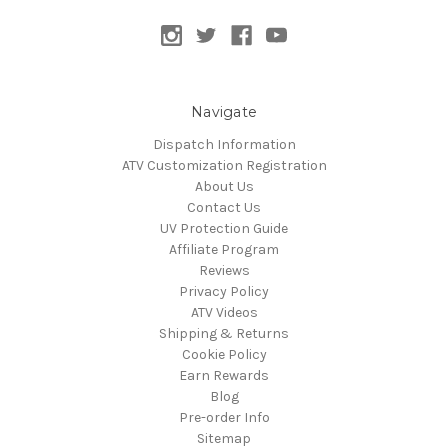
Navigate
Dispatch Information
ATV Customization Registration
About Us
Contact Us
UV Protection Guide
Affiliate Program
Reviews
Privacy Policy
ATV Videos
Shipping & Returns
Cookie Policy
Earn Rewards
Blog
Pre-order Info
Sitemap