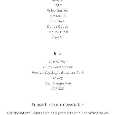
Lego
Video Games
ATV MUGS
Blu Rays
Dorbz Cases
Funko Hikari
View All
Info
ATV STORE
Unit 7 Slater Court
Harrier Way Eagle Business Park
Yaxley
Cambridgeshire
PE7 3SE
Subscribe to our newsletter
Get the latest updates on new products and upcoming sales