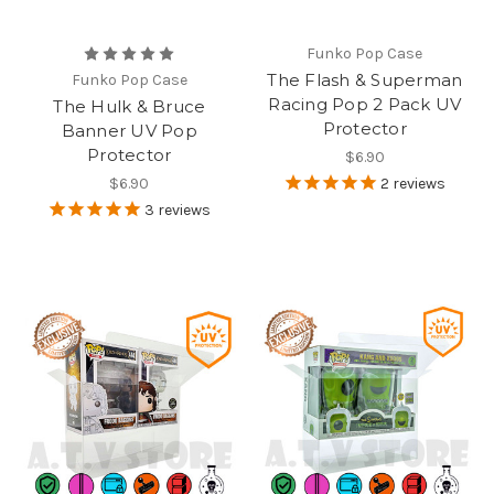
Funko Pop Case
The Flash & Superman
Funko Pop Case
Racing Pop 2 Pack UV
The Hulk & Bruce
Protector
Banner UV Pop
Protector
$6.90
$6.90
2
reviews
3
reviews