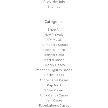
Pre-order Info
Sitemap
Categories
Shop All
New Arrivals
ATV MUGS
Funko Pop Cases
Hasbro Cases
Kenner Case
Mattel Cases
Super7 Cases
Reaction Figures Cases
Dorbz Cases
Abominable Cases
Pop Mart
5 Star Cases
Rock Candy Cases
Vynl Cases
Fabrikations Cases