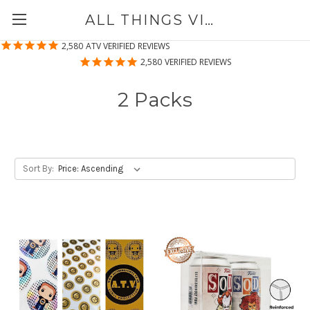
ALL THINGS VINYL
2,580
ATV VERIFIED REVIEWS
2,580
VERIFIED REVIEWS
2 Packs
Sort By: