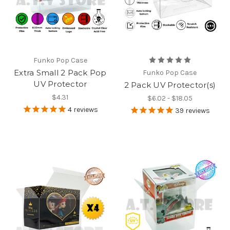
Funko Pop Case
Extra Small 2 Pack Pop
Funko Pop Case
UV Protector
2 Pack UV Protector(s)
$4.31
$6.02 - $18.05
4
reviews
39
reviews