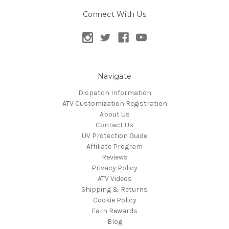
Connect With Us
Navigate
Dispatch Information
ATV Customization Registration
About Us
Contact Us
UV Protection Guide
Affiliate Program
Reviews
Privacy Policy
ATV Videos
Shipping & Returns
Cookie Policy
Earn Rewards
Blog