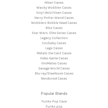
Hikari Cases
Wacky Wobbler Cases
Vinyl Idolz/Vixen Cases
Harry Potter Wand Cases
Wobblers Bobble Head Cases
Blox Cases
Star Wars: Elite Series Cases
Legacy Collection
Cosbaby Cases
Lego Cases
Metals Die Cast Cases
Video Game Cases
ViniMates Cases
Savage World Cases
Blu-ray/Steelbook Cases
Nendoroid Cases
Popular Brands
Funko Pop Case
Funko pop