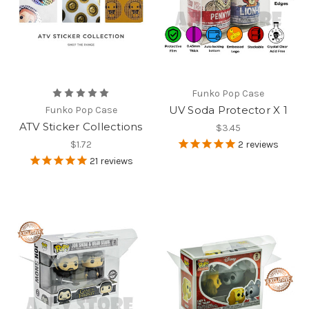
Funko Pop Case
UV Soda Protector X 1
Funko Pop Case
ATV Sticker Collections
$3.45
$1.72
2
reviews
21
reviews