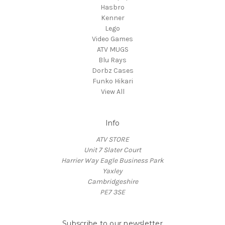
Hasbro
Kenner
Lego
Video Games
ATV MUGS
Blu Rays
Dorbz Cases
Funko Hikari
View All
Info
ATV STORE
Unit 7 Slater Court
Harrier Way Eagle Business Park
Yaxley
Cambridgeshire
PE7 3SE
Subscribe to our newsletter