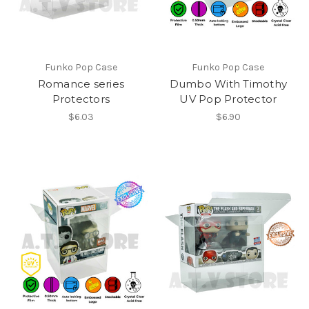
Funko Pop Case
Funko Pop Case
Romance series
Dumbo With Timothy
Protectors
UV Pop Protector
$6.03
$6.90