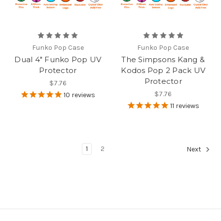
Funko Pop Case
Funko Pop Case
Dual 4" Funko Pop UV
The Simpsons Kang &
Protector
Kodos Pop 2 Pack UV
Protector
$7.76
$7.76
10
reviews
11
reviews
1
2
Next