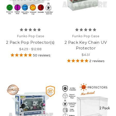
Funko Pop Case
Funko Pop Case
2 Pack Pop Protector(s)
2 Pack Key Chain UV
Protector
$4.29 - $12.88
$4.31
50
reviews
2
reviews