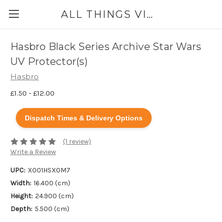
ALL THINGS VINYL
Hasbro Black Series Archive Star Wars
UV Protector(s)
Hasbro
£1.50 - £12.00
Dispatch Times & Delivery Options
(1 review)
Write a Review
UPC:
X001HSX0M7
Width:
16.400 (cm)
Height:
24.900 (cm)
Depth:
5.500 (cm)