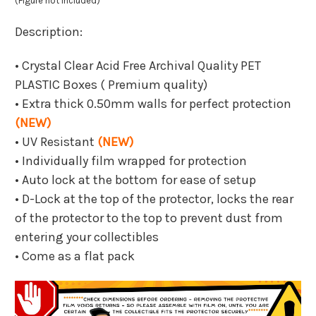
(Figure not included)
Description:
• Crystal Clear Acid Free Archival Quality PET
PLASTIC Boxes ( Premium quality)
• Extra thick 0.50mm walls for perfect protection
(NEW)
• UV Resistant
(NEW)
• Individually film wrapped for protection
• Auto lock at the bottom for ease of setup
• D-Lock at the top of the protector, locks the rear
of the protector to the top to prevent dust from
entering your collectibles
• Come as a flat pack