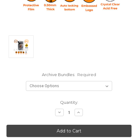
Archive Bundles:
Required
Current
Quantity:
Stock:
Decrease
Increase
Quantity:
Quantity: