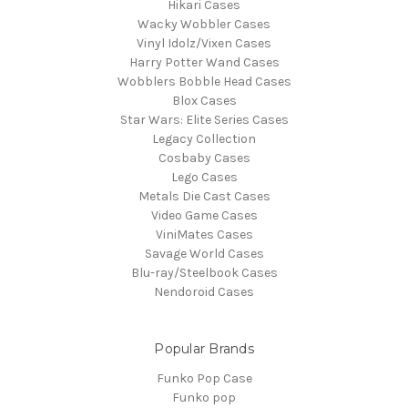
Hikari Cases
Wacky Wobbler Cases
Vinyl Idolz/Vixen Cases
Harry Potter Wand Cases
Wobblers Bobble Head Cases
Blox Cases
Star Wars: Elite Series Cases
Legacy Collection
Cosbaby Cases
Lego Cases
Metals Die Cast Cases
Video Game Cases
ViniMates Cases
Savage World Cases
Blu-ray/Steelbook Cases
Nendoroid Cases
Popular Brands
Funko Pop Case
Funko pop