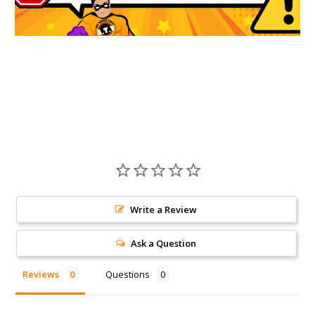
Write a Review
Ask a Question
Reviews
Questions