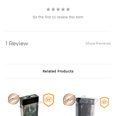
Be the first to review this item
1 Review
Show Reviews
Related Products