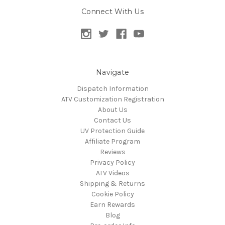
Connect With Us
Navigate
Dispatch Information
ATV Customization Registration
About Us
Contact Us
UV Protection Guide
Affiliate Program
Reviews
Privacy Policy
ATV Videos
Shipping & Returns
Cookie Policy
Earn Rewards
Blog