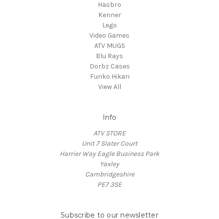
Hasbro
Kenner
Lego
Video Games
ATV MUGS
Blu Rays
Dorbz Cases
Funko Hikari
View All
Info
ATV STORE
Unit 7 Slater Court
Harrier Way Eagle Business Park
Yaxley
Cambridgeshire
PE7 3SE
Subscribe to our newsletter