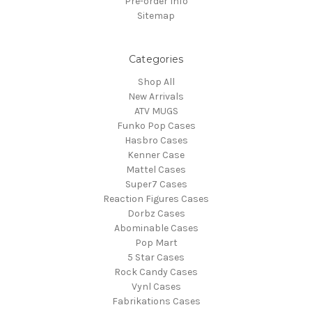
Pre-order Info
Sitemap
Categories
Shop All
New Arrivals
ATV MUGS
Funko Pop Cases
Hasbro Cases
Kenner Case
Mattel Cases
Super7 Cases
Reaction Figures Cases
Dorbz Cases
Abominable Cases
Pop Mart
5 Star Cases
Rock Candy Cases
Vynl Cases
Fabrikations Cases