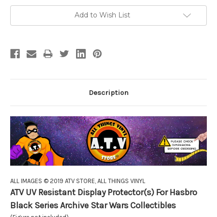
Add to Wish List
Description
ALL IMAGES © 2019 ATV STORE, ALL THINGS VINYL
ATV UV Resistant Display Protector(s) For Hasbro
Black Series Archive Star Wars Collectibles