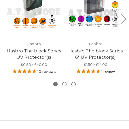
Hasbro
Hasbro
Hasbro The black Series
Hasbro The black Series
UV Protector(s)
6" UV Protector(s)
£0.90 - £40.00
£1.50 - £14.00
10
reviews
1
review