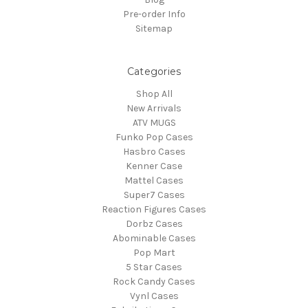
Pre-order Info
Sitemap
Categories
Shop All
New Arrivals
ATV MUGS
Funko Pop Cases
Hasbro Cases
Kenner Case
Mattel Cases
Super7 Cases
Reaction Figures Cases
Dorbz Cases
Abominable Cases
Pop Mart
5 Star Cases
Rock Candy Cases
Vynl Cases