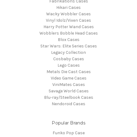
Fabrikations Cases
Hikari Cases
Wacky Wobbler Cases
Vinyl Idolz/Vixen Cases
Harry Potter Wand Cases
Wobblers Bobble Head Cases
Blox Cases
Star Wars: Elite Series Cases
Legacy Collection
Cosbaby Cases
Lego Cases
Metals Die Cast Cases
Video Game Cases
ViniMates Cases
Savage World Cases
Blu-ray/Steelbook Cases
Nendoroid Cases
Popular Brands
Funko Pop Case