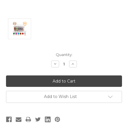
Current
Quantity:
Stock:
Decrease
Increase
Quantity:
Quantity:
Add to Wish List