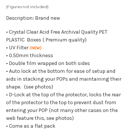
(Figures not included)
Description: Brand new
• Crystal Clear Acid Free Archival Quality PET
PLASTIC Boxes ( Premium quality)
• UV Filter
(NEW)
• 0.50mm thickness
• Double film wrapped on both sides
• Auto lock at the bottom for ease of setup and
aids in stacking your POPs and maintaining their
shape. (see photos)
• D-Lock at the top of the protector, locks the rear
of the protector to the top to prevent dust from
entering your POP (not many other cases on the
web feature this, see photos)
• Come as a flat pack