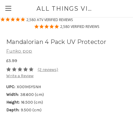
ALL THINGS VINYL
2,580
ATV VERIFIED REVIEWS
2,580
VERIFIED REVIEWS
Mandalorian 4 Pack UV Protector
Funko pop
£5.99
(2 reviews)
Write a Review
UPC:
X001HSYSNH
Width:
38.600 (cm)
Height:
16.500 (cm)
Depth:
9.500 (cm)