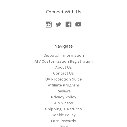
Connect With Us
Navigate
Dispatch Information
ATV Customization Registration
About Us
Contact Us
UV Protection Guide
Affiliate Program
Reviews
Privacy Policy
ATV Videos
Shipping & Returns
Cookie Policy
Earn Rewards
Blog