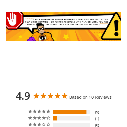
4.9
Based on 10 Reviews
9
1
0