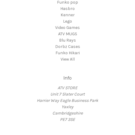
Funko pop
Hasbro
Kenner
Lego
Video Games
ATV MUGS
Blu Rays
Dorbz Cases
Funko Hikari
View All
Info
ATV STORE
Unit 7 Slater Court
Harrier Way Eagle Business Park
Yaxley
Cambridgeshire
PE7 3SE