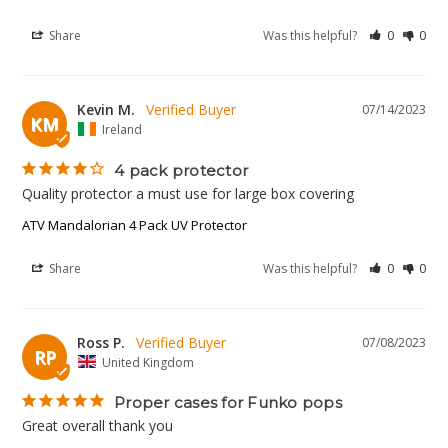
Share
Was this helpful?
0
0
Kevin M.
07/14/2023
KM
Ireland
4 pack protector
Quality protector a must use for large box covering
ATV Mandalorian 4 Pack UV Protector
Share
Was this helpful?
0
0
Ross P.
07/08/2023
RP
United Kingdom
Proper cases for Funko pops
Great overall thank you