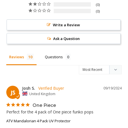
0
0
Write a Review
Ask a Question
Reviews
Questions
Josh S.
09/19/2024
JS
United Kingdom
One Piece
Perfect for the 4 pack of One piece funko pops
ATV Mandalorian 4 Pack UV Protector