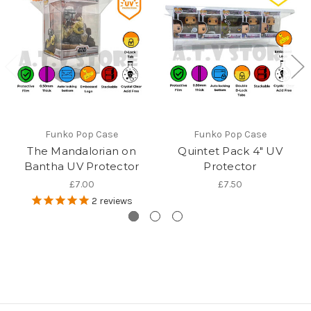
Funko Pop Case
Funko Pop Case
The Mandalorian on
Quintet Pack 4" UV
Bantha UV Protector
Protector
£7.00
£7.50
2
reviews