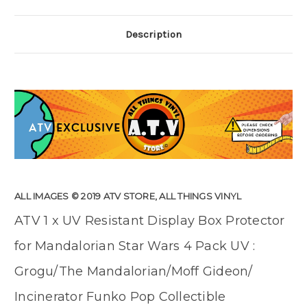
Description
ALL IMAGES © 2019 ATV STORE, ALL THINGS VINYL
ATV 1 x UV Resistant Display Box Protector
for Mandalorian Star Wars 4 Pack UV :
Grogu/The Mandalorian/Moff Gideon/
Incinerator Funko Pop Collectible