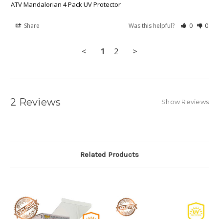
ATV Mandalorian 4 Pack UV Protector
Share
Was this helpful?
0
0
<
1
2
>
2 Reviews
Show Reviews
Related Products