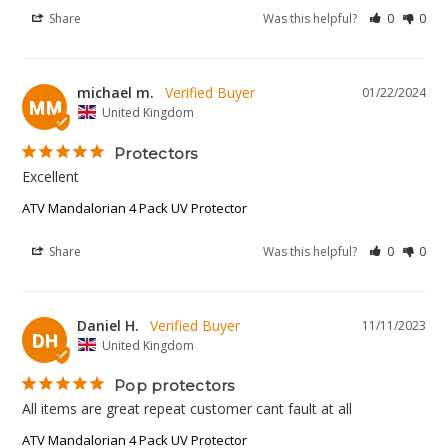
Share
Was this helpful?
0
0
michael m.
01/22/2024
MM
United Kingdom
Protectors
Excellent 
ATV Mandalorian 4 Pack UV Protector
Share
Was this helpful?
0
0
Daniel H.
11/11/2023
DH
United Kingdom
Pop protectors
All items are great repeat customer cant fault at all
ATV Mandalorian 4 Pack UV Protector