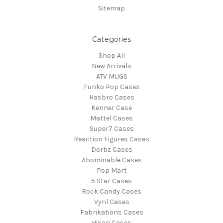
Sitemap
Categories
Shop All
New Arrivals
ATV MUGS
Funko Pop Cases
Hasbro Cases
Kenner Case
Mattel Cases
Super7 Cases
Reaction Figures Cases
Dorbz Cases
Abominable Cases
Pop Mart
5 Star Cases
Rock Candy Cases
Vynl Cases
Fabrikations Cases
Hikari Cases