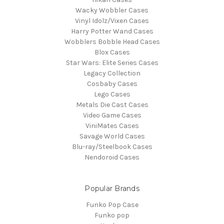
Wacky Wobbler Cases
Vinyl Idolz/Vixen Cases
Harry Potter Wand Cases
Wobblers Bobble Head Cases
Blox Cases
Star Wars: Elite Series Cases
Legacy Collection
Cosbaby Cases
Lego Cases
Metals Die Cast Cases
Video Game Cases
ViniMates Cases
Savage World Cases
Blu-ray/Steelbook Cases
Nendoroid Cases
Popular Brands
Funko Pop Case
Funko pop