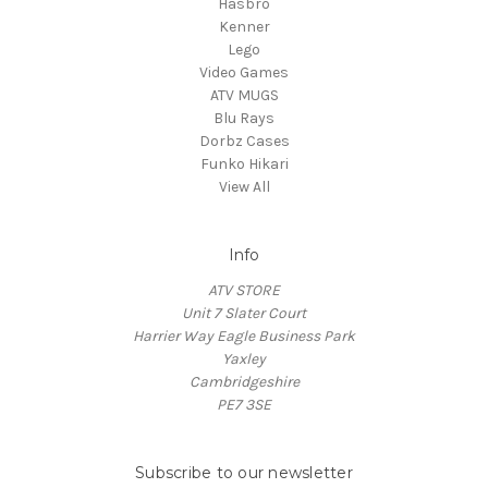
Hasbro
Kenner
Lego
Video Games
ATV MUGS
Blu Rays
Dorbz Cases
Funko Hikari
View All
Info
ATV STORE
Unit 7 Slater Court
Harrier Way Eagle Business Park
Yaxley
Cambridgeshire
PE7 3SE
Subscribe to our newsletter