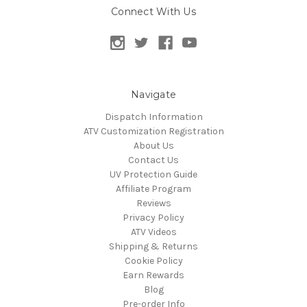
Connect With Us
Navigate
Dispatch Information
ATV Customization Registration
About Us
Contact Us
UV Protection Guide
Affiliate Program
Reviews
Privacy Policy
ATV Videos
Shipping & Returns
Cookie Policy
Earn Rewards
Blog
Pre-order Info