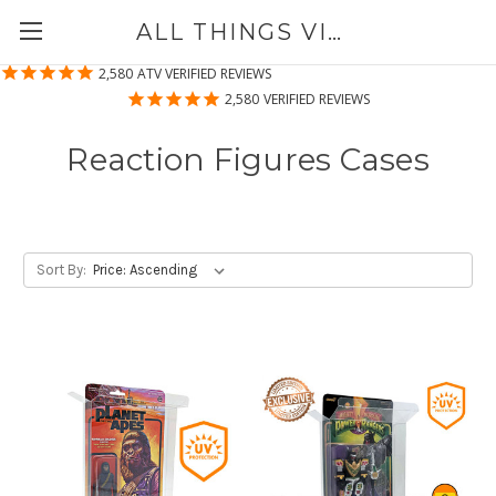
ALL THINGS VINYL
2,580
ATV VERIFIED REVIEWS
2,580
VERIFIED REVIEWS
Reaction Figures Cases
Sort By: