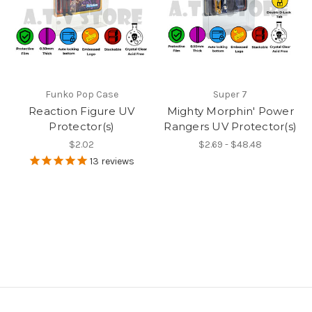
Funko Pop Case
Super 7
Reaction Figure UV
Mighty Morphin' Power
Protector(s)
Rangers UV Protector(s)
$2.02
$2.69 - $48.48
13
reviews