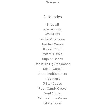
Sitemap
Categories
Shop All
New Arrivals
ATV MUGS
Funko Pop Cases
Hasbro Cases
Kenner Case
Mattel Cases
Super7 Cases
Reaction Figures Cases
Dorbz Cases
Abominable Cases
Pop Mart
5 Star Cases
Rock Candy Cases
Vynl Cases
Fabrikations Cases
Hikari Cases