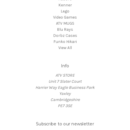
Kenner
Lego
Video Games
ATV MUGS
Blu Rays
Dorbz Cases
Funko Hikari
View All
Info
ATV STORE
Unit 7 Slater Court
Harrier Way Eagle Business Park
Yaxley
Cambridgeshire
PE7 3SE
Subscribe to our newsletter