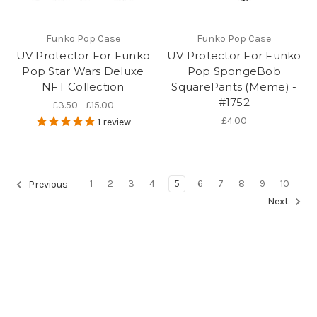
Funko Pop Case
Funko Pop Case
UV Protector For Funko
UV Protector For Funko
Pop Star Wars Deluxe
Pop SpongeBob
NFT Collection
SquarePants (Meme) -
#1752
£3.50 - £15.00
£4.00
1
review
1
2
3
4
5
6
7
8
9
10
Previous
Next