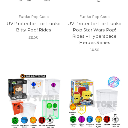
Funko Pop Case
Funko Pop Case
UV Protector For Funko
UV Protector For Funko
Bitty Pop! Rides
Pop Star Wars Pop!
Rides – Hyperspace
£2.50
Heroes Series
£6.50