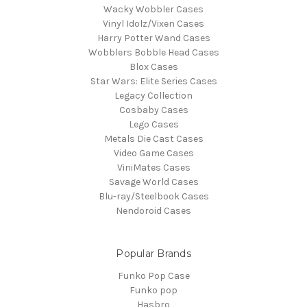
Wacky Wobbler Cases
Vinyl Idolz/Vixen Cases
Harry Potter Wand Cases
Wobblers Bobble Head Cases
Blox Cases
Star Wars: Elite Series Cases
Legacy Collection
Cosbaby Cases
Lego Cases
Metals Die Cast Cases
Video Game Cases
ViniMates Cases
Savage World Cases
Blu-ray/Steelbook Cases
Nendoroid Cases
Popular Brands
Funko Pop Case
Funko pop
Hasbro