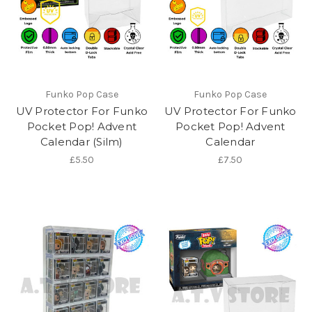
Funko Pop Case
Funko Pop Case
UV Protector For Funko
UV Protector For Funko
Pocket Pop! Advent
Pocket Pop! Advent
Calendar (Silm)
Calendar
£5.50
£7.50