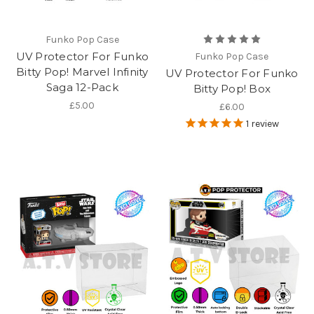
Funko Pop Case
UV Protector For Funko
Funko Pop Case
Bitty Pop! Marvel Infinity
UV Protector For Funko
Saga 12-Pack
Bitty Pop! Box
£5.00
£6.00
1
review