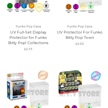
Funko Pop Case
Funko Pop Case
UV Full-Set Display
UV Protector For Funko
Protector for Funko
Bitty Pop Town
Bitty Pop! Collections
£2.50
£2.75