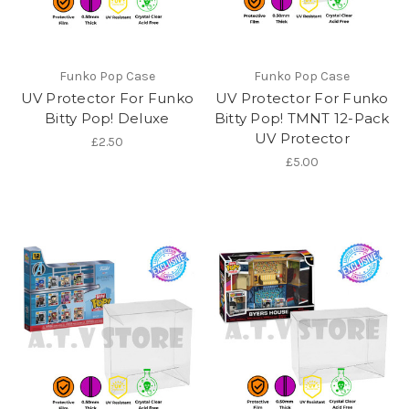
Funko Pop Case
Funko Pop Case
UV Protector For Funko
UV Protector For Funko
Bitty Pop! Deluxe
Bitty Pop! TMNT 12-Pack
UV Protector
£2.50
£5.00