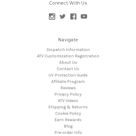
Connect With Us
Navigate
Dispatch Information
ATV Customization Registration
About Us
Contact Us
UV Protection Guide
Affiliate Program
Reviews
Privacy Policy
ATV Videos
Shipping & Returns
Cookie Policy
Earn Rewards
Blog
Pre-order Info