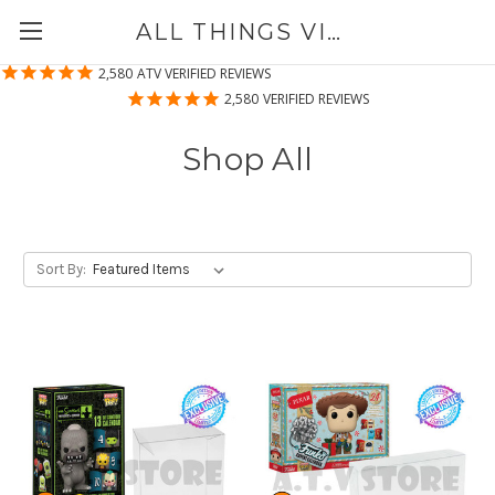
ALL THINGS VINYL
2,580
ATV VERIFIED REVIEWS
2,580
VERIFIED REVIEWS
Shop All
Sort By: