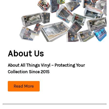
About Us
About All Things Vinyl – Protecting Your
Collection Since 2015
Read More