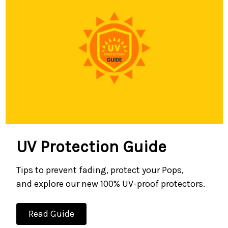
UV Protection Guide
Tips to prevent fading, protect your Pops,
and explore our new 100% UV-proof protectors.
Read Guide