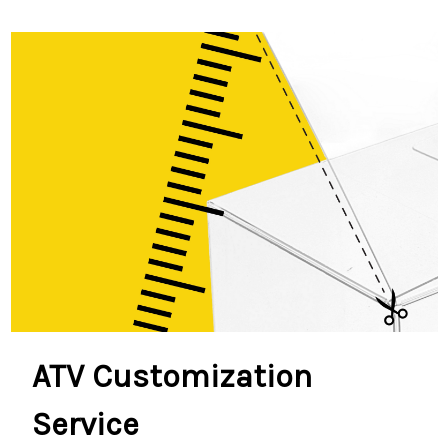
ATV Customization
Service