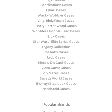
Fabrikations Cases
Hikari Cases
Wacky Wobbler Cases
Vinyl Idolz/Vixen Cases
Harry Potter Wand Cases
Wobblers Bobble Head Cases
Blox Cases
Star Wars: Elite Series Cases
Legacy Collection
Cosbaby Cases
Lego Cases
Metals Die Cast Cases
Video Game Cases
ViniMates Cases
Savage World Cases
Blu-ray/Steelbook Cases
Nendoroid Cases
Popular Brands