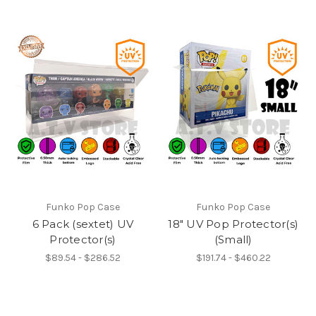
Funko Pop Case
Funko Pop Case
6 Pack (sextet) UV
18" UV Pop Protector(s)
Protector(s)
(Small)
$89.54 - $286.52
$191.74 - $460.22