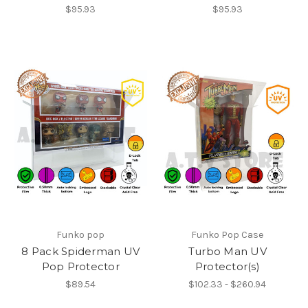
$95.93
$95.93
Funko pop
Funko Pop Case
8 Pack Spiderman UV
Turbo Man UV
Pop Protector
Protector(s)
$89.54
$102.33 - $260.94