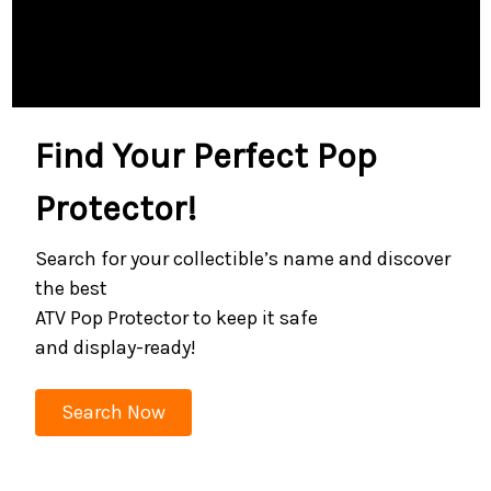
Find Your Perfect Pop
Protector!
Search for your collectible’s name and discover
the best
ATV Pop Protector to keep it safe
and display-ready!
Search Now