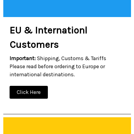
EU & Internationl
Customers
Important:
Shipping, Customs & Tariffs
Please read before ordering to Europe or
international destinations.
Click Here