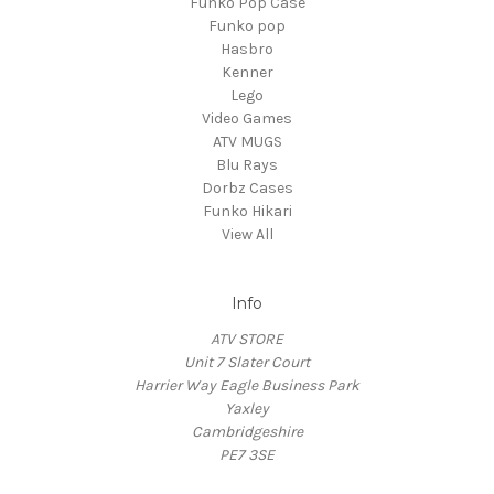
Funko Pop Case
Funko pop
Hasbro
Kenner
Lego
Video Games
ATV MUGS
Blu Rays
Dorbz Cases
Funko Hikari
View All
Info
ATV STORE
Unit 7 Slater Court
Harrier Way Eagle Business Park
Yaxley
Cambridgeshire
PE7 3SE