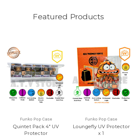
Featured Products
Funko Pop Case
Funko Pop Case
Quintet Pack 4" UV
Loungefly UV Protector
Protector
x 1