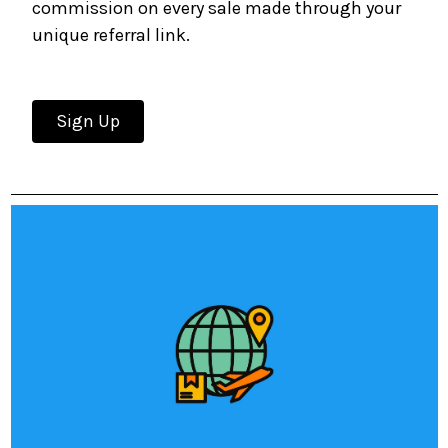
commission on every sale made through your
unique referral link.
Sign Up