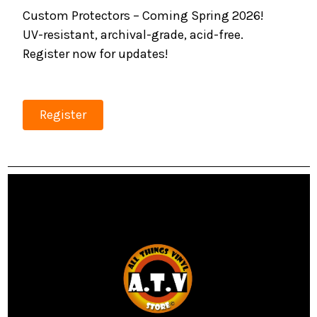
Custom Protectors – Coming Spring 2026!
UV-resistant, archival-grade, acid-free.
Register now for updates!
Register