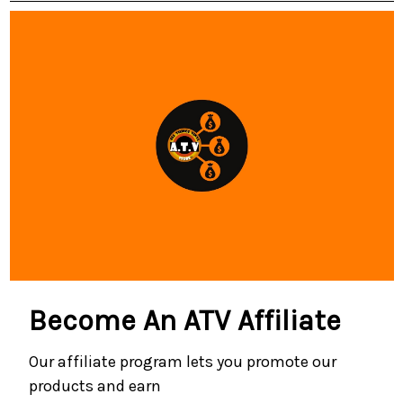
Become An ATV Affiliate
Our affiliate program lets you promote our
products and earn