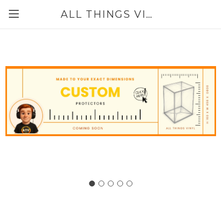
ALL THINGS VINYL