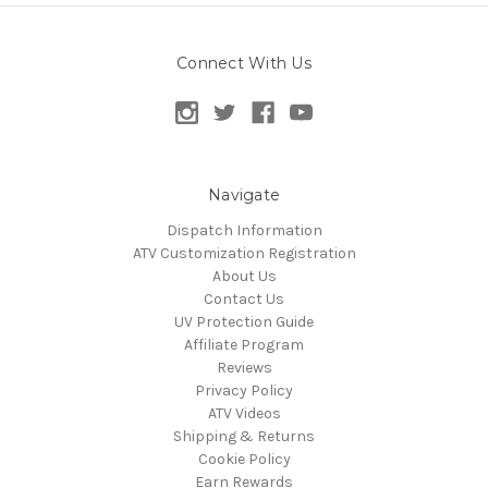
Connect With Us
Navigate
Dispatch Information
ATV Customization Registration
About Us
Contact Us
UV Protection Guide
Affiliate Program
Reviews
Privacy Policy
ATV Videos
Shipping & Returns
Cookie Policy
Earn Rewards