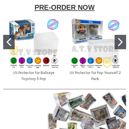
PRE-ORDER NOW
UV Protector for Bullseye
UV Protector for Pop Yourself 2
Toystory 5 Pop
Pack