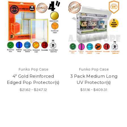
Funko Pop Case
Funko Pop Case
4" Gold Reinforced
3 Pack Medium Long
Edged Pop Protector(s)
UV Protector(s)
$21.62 - $247.12
$51.16 - $409.31