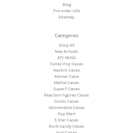
Blog
Pre-order Info
Sitemap
Categories
Shop All
New Arrivals
ATV MUGS
Funko Pop Cases
Hasbro Cases
Kenner Case
Mattel Cases
Super7 Cases
Reaction Figures Cases
Dorbz Cases
Abominable Cases
Pop Mart
5 Star Cases
Rock Candy Cases
Vynl Cases