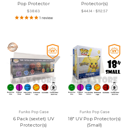
Pop Protector
Protector(s)
$38.63
$44.14 - $112.57
1
review
Funko Pop Case
Funko Pop Case
6 Pack (sextet) UV
18" UV Pop Protector(s)
Protector(s)
(Small)