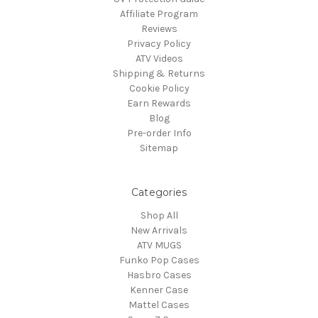
Affiliate Program
Reviews
Privacy Policy
ATV Videos
Shipping & Returns
Cookie Policy
Earn Rewards
Blog
Pre-order Info
Sitemap
Categories
Shop All
New Arrivals
ATV MUGS
Funko Pop Cases
Hasbro Cases
Kenner Case
Mattel Cases