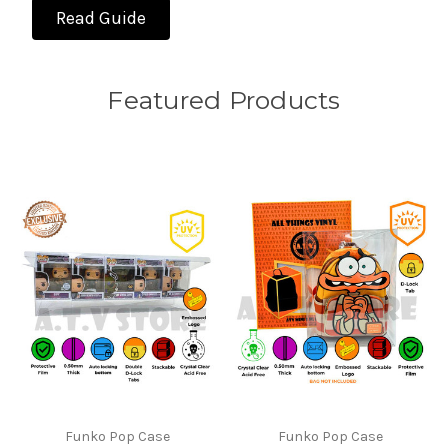
Read Guide
Featured Products
Funko Pop Case
Funko Pop Case