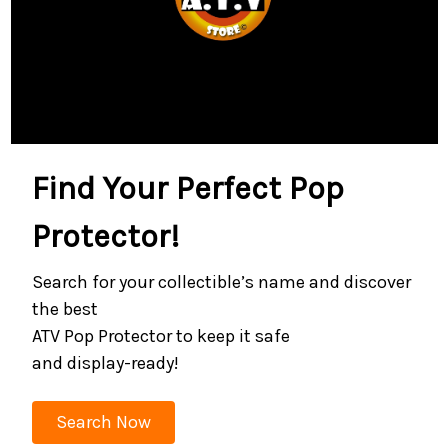
Find Your Perfect Pop
Protector!
Search for your collectible’s name and discover
the best
ATV Pop Protector to keep it safe
and display-ready!
Search Now