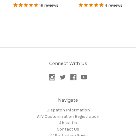
16
reviews
4
reviews
Connect With Us
Navigate
Dispatch Information
ATV Customization Registration
About Us
Contact Us
UV Protection Guide