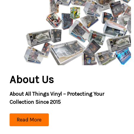
About Us
About All Things Vinyl – Protecting Your
Collection Since 2015
Read More