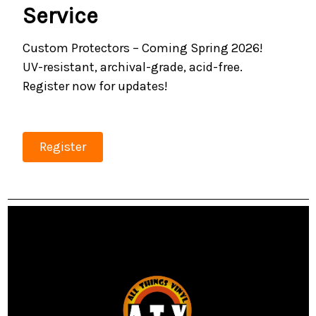
Service
Custom Protectors – Coming Spring 2026!
UV-resistant, archival-grade, acid-free.
Register now for updates!
Register