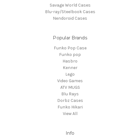
Savage World Cases
Blu-ray/Steelbook Cases
Nendoroid Cases
Popular Brands
Funko Pop Case
Funko pop
Hasbro
Kenner
Lego
Video Games
ATV MUGS
Blu Rays
Dorbz Cases
Funko Hikari
View All
Info