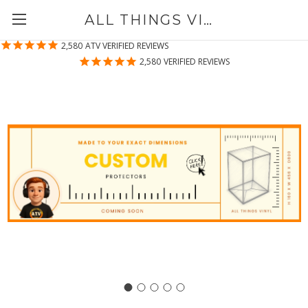
ALL THINGS VINYL
2,580
ATV VERIFIED REVIEWS
2,580
VERIFIED REVIEWS