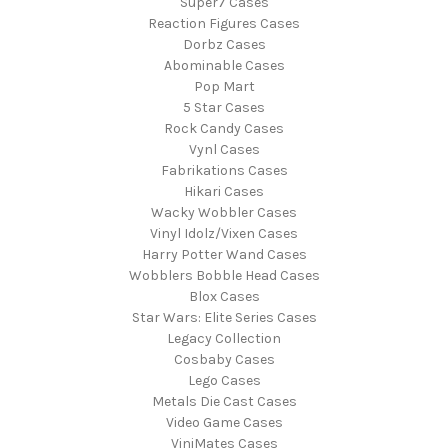
Super7 Cases
Reaction Figures Cases
Dorbz Cases
Abominable Cases
Pop Mart
5 Star Cases
Rock Candy Cases
Vynl Cases
Fabrikations Cases
Hikari Cases
Wacky Wobbler Cases
Vinyl Idolz/Vixen Cases
Harry Potter Wand Cases
Wobblers Bobble Head Cases
Blox Cases
Star Wars: Elite Series Cases
Legacy Collection
Cosbaby Cases
Lego Cases
Metals Die Cast Cases
Video Game Cases
ViniMates Cases