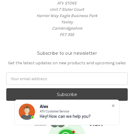
ATV STORE
Unit 7 Slater Court
Harrier Way Eagle Business Park
Yaxley
Cambridgeshire
PE7 3SE
Subscribe to our newsletter
Get the latest updates on new products and upcoming sales
Email
Address
Alex
ATV Customer Service
Hey! How can we help you?