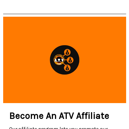
Become An ATV Affiliate