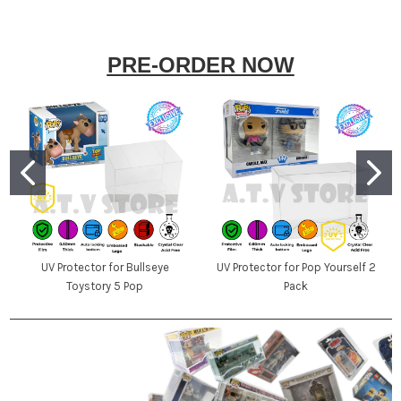
PRE-ORDER NOW
UV Protector for Bullseye
UV Protector for Pop Yourself 2
Toystory 5 Pop
Pack