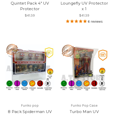
Quintet Pack 4" UV
Loungefly UV Protector
Protector
x 1
$41.39
$41.39
6
reviews
Funko pop
Funko Pop Case
8 Pack Spiderman UV
Turbo Man UV