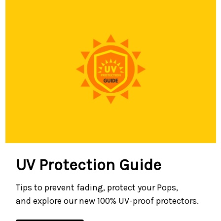
UV Protection Guide
Tips to prevent fading, protect your Pops,
and explore our new 100% UV-proof protectors.