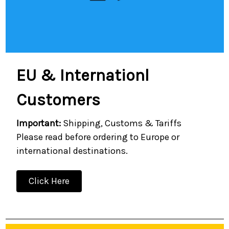
EU & Internationl
Customers
Important:
Shipping, Customs & Tariffs
Please read before ordering to Europe or
international destinations.
Click Here