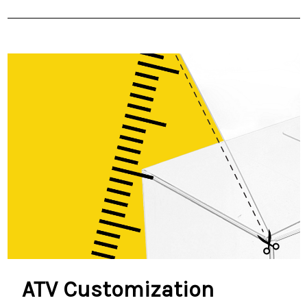
ATV Customization