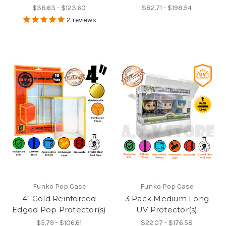
$38.63 - $123.60
$82.71 - $198.54
2
reviews
Funko Pop Case
Funko Pop Case
4" Gold Reinforced
3 Pack Medium Long
Edged Pop Protector(s)
UV Protector(s)
$5.79 - $106.61
$22.07 - $176.58