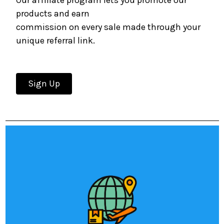
Our affiliate program lets you promote our
products and earn
commission on every sale made through your
unique referral link.
Sign Up