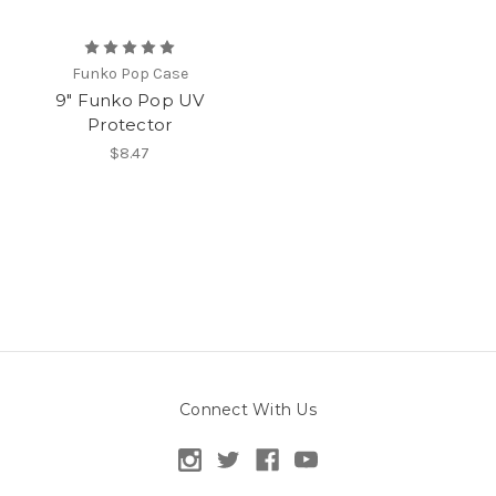
Funko Pop Case
9" Funko Pop UV
Protector
$8.47
Connect With Us