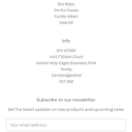
Blu Rays
Dorbz Cases
Funko Hikari
View All
Info
ATV STORE
Unit 7 Slater Court
Harrier Way Eagle Business Park
Yaxley
Cambridgeshire
PE7 3SE
Subscribe to our newsletter
Get the latest updates on new products and upcoming sales
Email
Address