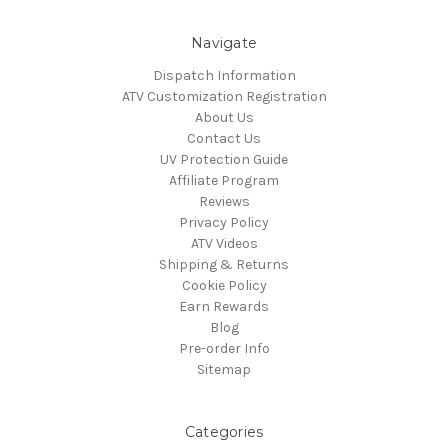
Navigate
Dispatch Information
ATV Customization Registration
About Us
Contact Us
UV Protection Guide
Affiliate Program
Reviews
Privacy Policy
ATV Videos
Shipping & Returns
Cookie Policy
Earn Rewards
Blog
Pre-order Info
Sitemap
Categories