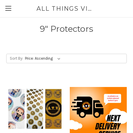
ALL THINGS VINYL
9" Protectors
Sort By: