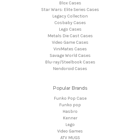
Blox Cases
Star Wars: Elite Series Cases
Legacy Collection
Cosbaby Cases
Lego Cases
Metals Die Cast Cases
Video Game Cases
ViniMates Cases
Savage World Cases
Blu-ray/Steelbook Cases
Nendoroid Cases
Popular Brands
Funko Pop Case
Funko pop
Hasbro
Kenner
Lego
Video Games
ATV MUGS