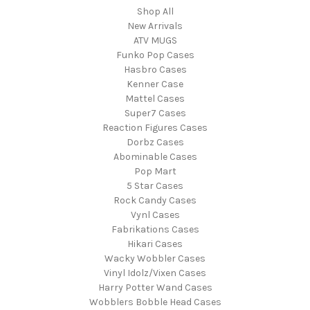
Shop All
New Arrivals
ATV MUGS
Funko Pop Cases
Hasbro Cases
Kenner Case
Mattel Cases
Super7 Cases
Reaction Figures Cases
Dorbz Cases
Abominable Cases
Pop Mart
5 Star Cases
Rock Candy Cases
Vynl Cases
Fabrikations Cases
Hikari Cases
Wacky Wobbler Cases
Vinyl Idolz/Vixen Cases
Harry Potter Wand Cases
Wobblers Bobble Head Cases