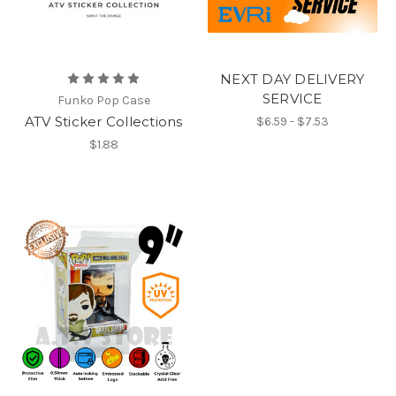
NEXT DAY DELIVERY
SERVICE
Funko Pop Case
ATV Sticker Collections
$6.59 - $7.53
$1.88