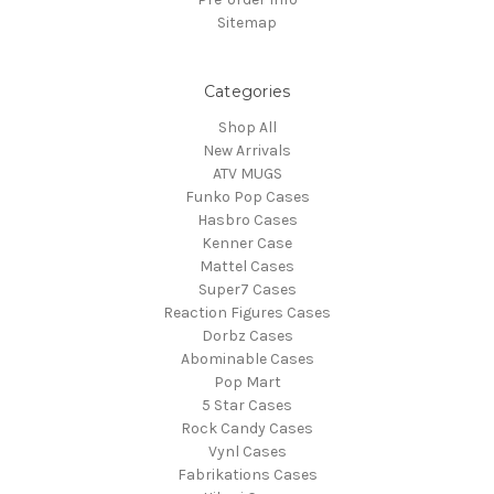
Sitemap
Categories
Shop All
New Arrivals
ATV MUGS
Funko Pop Cases
Hasbro Cases
Kenner Case
Mattel Cases
Super7 Cases
Reaction Figures Cases
Dorbz Cases
Abominable Cases
Pop Mart
5 Star Cases
Rock Candy Cases
Vynl Cases
Fabrikations Cases