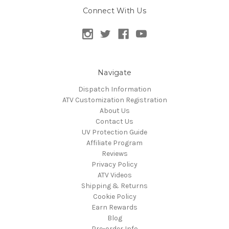
Connect With Us
Navigate
Dispatch Information
ATV Customization Registration
About Us
Contact Us
UV Protection Guide
Affiliate Program
Reviews
Privacy Policy
ATV Videos
Shipping & Returns
Cookie Policy
Earn Rewards
Blog
Pre-order Info