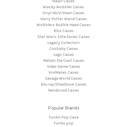
Hikari Cases
Wacky Wobbler Cases
Vinyl Idolz/Vixen Cases
Harry Potter Wand Cases
Wobblers Bobble Head Cases
Blox Cases
Star Wars: Elite Series Cases
Legacy Collection
Cosbaby Cases
Lego Cases
Metals Die Cast Cases
Video Game Cases
ViniMates Cases
Savage World Cases
Blu-ray/Steelbook Cases
Nendoroid Cases
Popular Brands
Funko Pop Case
Funko pop