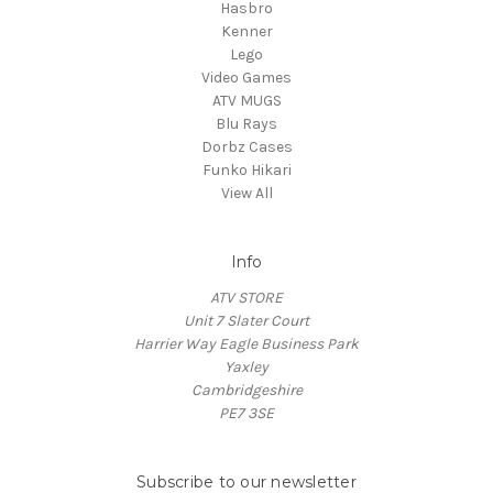
Hasbro
Kenner
Lego
Video Games
ATV MUGS
Blu Rays
Dorbz Cases
Funko Hikari
View All
Info
ATV STORE
Unit 7 Slater Court
Harrier Way Eagle Business Park
Yaxley
Cambridgeshire
PE7 3SE
Subscribe to our newsletter