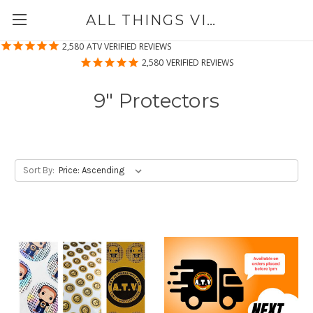
ALL THINGS VINYL
2,580
ATV VERIFIED REVIEWS
2,580
VERIFIED REVIEWS
9" Protectors
Sort By: