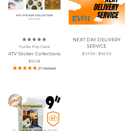
NEXT DAY DELIVERY
SERVICE
Funko Pop Case
ATV Sticker Collections
$37.04 - $42.33
$10.58
21
reviews