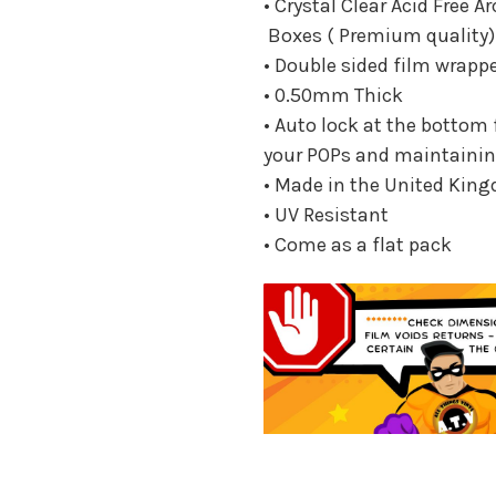
• Crystal Clear Acid Free A
Boxes ( Premium quality)
• Double sided film wrapp
• 0.50mm Thick
• Auto lock at the bottom 
your POPs and maintainin
• Made in the United Kin
• UV Resistant
• Come as a flat pack