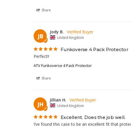
Share
Jody B.
JB
United Kingdom
Funkoverse 4 Pack Protector
Perfect!!
ATV Funkoverse 4 Pack Protector
Share
Jillian H.
JH
United Kingdom
Excellent. Does the job well.
I’ve found this case to be an excellent fit that prot