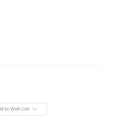
d to Wish List