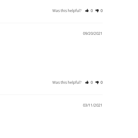
Was this helpful?
0
0
09/20/2021
Was this helpful?
0
0
03/11/2021