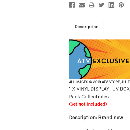
Description
ALL IMAGES © 2019 ATV STORE, ALL 
1 X VINYL DISPLAY- UV B
Pack Collectibles
(Set not included)
Description: Brand new