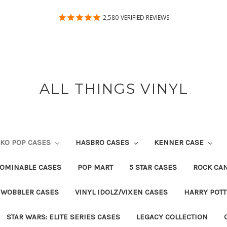
2,580
VERIFIED REVIEWS
ALL THINGS VINYL
KO POP CASES
HASBRO CASES
KENNER CASE
OMINABLE CASES
POP MART
5 STAR CASES
ROCK CA
 WOBBLER CASES
VINYL IDOLZ/VIXEN CASES
HARRY POT
STAR WARS: ELITE SERIES CASES
LEGACY COLLECTION