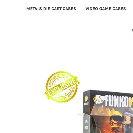
METALS DIE CAST CASES
VIDEO GAME CASES