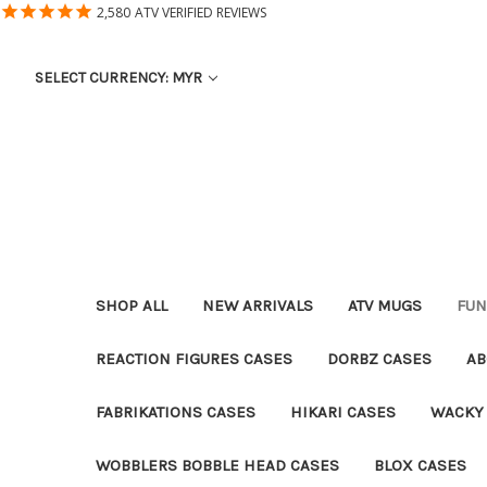
2,580
ATV VERIFIED REVIEWS
SELECT CURRENCY: MYR
SHOP ALL
NEW ARRIVALS
ATV MUGS
FUN
REACTION FIGURES CASES
DORBZ CASES
AB
FABRIKATIONS CASES
HIKARI CASES
WACKY
WOBBLERS BOBBLE HEAD CASES
BLOX CASES