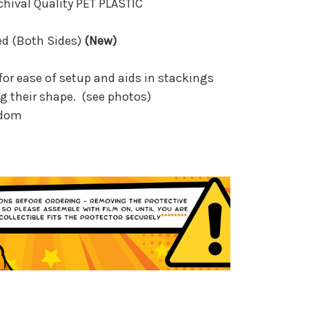
rchival Quality PET PLASTIC
ed (Both Sides)
(New)
for ease of setup and aids in stackings
g their shape. (see photos)
gdom