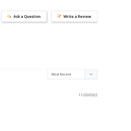
Ask a Question
Write a Review
11/20/2022