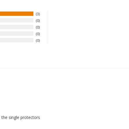
3
0
0
0
0
 the single protectors