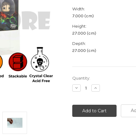
Width:
7.000 (cm)
Height:
27.000 (cm)
Depth:
27.000 (cm)
Current
Quantity:
Stock:
Decrease
Increase
Quantity:
Quantity:
Ad