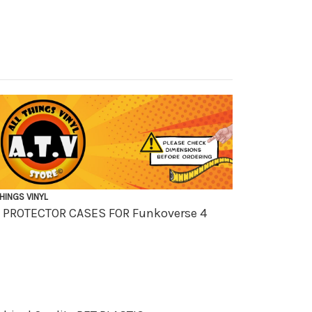
THINGS VINYL
OX PROTECTOR CASES FOR
Funkoverse 4