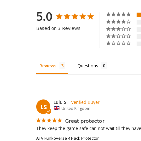
5.0
Based on 3 Reviews
Reviews
Questions
Lulu S.
LS
United Kingdom
Great protector
They keep the game safe can not wait till they have
ATV Funkoverse 4 Pack Protector