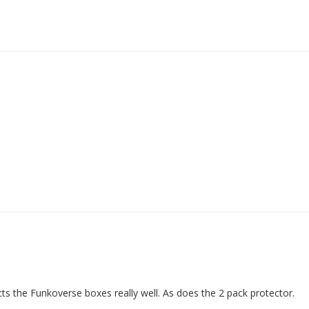
ects the Funkoverse boxes really well. As does the 2 pack protector.