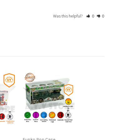
Was this helpful?
0
0
Funko Pop Case