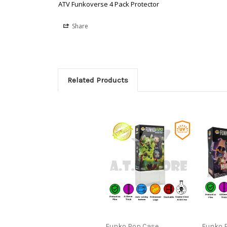
ATV Funkoverse 4 Pack Protector
Share
Related Products
Funko Pop Case
Funko 