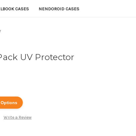
ELBOOK CASES
NENDOROID CASES
r
Pack UV Protector
 Options
Write a Review