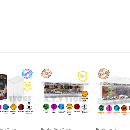
Pop Case
Funko Pop Case
Funko pop