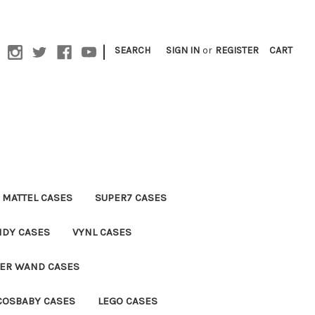
|
SEARCH
SIGN IN
or
REGISTER
CART
MATTEL CASES
SUPER7 CASES
NDY CASES
VYNL CASES
TER WAND CASES
COSBABY CASES
LEGO CASES