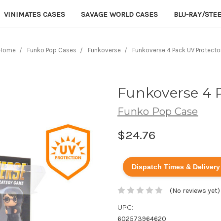
VINIMATES CASES
SAVAGE WORLD CASES
BLU-RAY/STE
Home
Funko Pop Cases
Funkoverse
Funkoverse 4 Pack UV Protecto
Funkoverse 4 
Funko Pop Case
$24.76
Dispatch Times & Delivery
(No reviews yet)
UPC:
602573964620